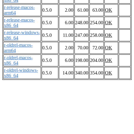
x86_64
r-release-macos-
0.5.0
2.00
61.00
63.00
OK
arm64
r-release-macos-
0.5.0
6.00
248.00
254.00
OK
x86_64
r-release-windows-
0.5.0
11.00
247.00
258.00
OK
x86_64
r-oldrel-macos-
0.5.0
2.00
70.00
72.00
OK
arm64
r-oldrel-macos-
0.5.0
6.00
198.00
204.00
OK
x86_64
r-oldrel-windows-
0.5.0
14.00
340.00
354.00
OK
x86_64