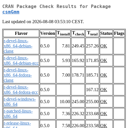
CRAN Package Check Results for Package
csmGmm
Last updated on 2026-08-08 03:53:10 CEST.
T
T
T
Flavor
Version
Status
Flags
install
check
total
r-devel-linux-
x86_64-debian-
0.5.0
7.81
249.45
257.26
OK
clang
r-devel-linux-
0.5.0
5.93
165.92
171.85
OK
x86_64-debian-gcc
r-devel-linux-
x86_64-fedora-
0.5.0
7.00
178.71
185.71
OK
clang
r-devel-linux-
0.5.0
167.12
OK
x86_64-fedora-gcc
r-devel-windows-
0.5.0
10.00
245.00
255.00
OK
x86_64
r-patched-linux-
0.5.0
7.36
226.32
233.68
OK
x86_64
r-release-linux-
0.5.0
7.58
226.00
233.58
OK