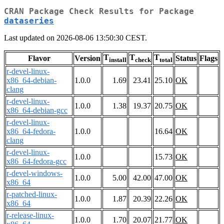
CRAN Package Check Results for Package
dataseries
Last updated on 2026-08-06 13:50:30 CEST.
T
T
T
Flavor
Version
Status
Flags
install
check
total
r-devel-linux-
x86_64-debian-
1.0.0
1.69
23.41
25.10
OK
clang
r-devel-linux-
1.0.0
1.38
19.37
20.75
OK
x86_64-debian-gcc
r-devel-linux-
x86_64-fedora-
1.0.0
16.64
OK
clang
r-devel-linux-
1.0.0
15.73
OK
x86_64-fedora-gcc
r-devel-windows-
1.0.0
5.00
42.00
47.00
OK
x86_64
r-patched-linux-
1.0.0
1.87
20.39
22.26
OK
x86_64
r-release-linux-
1.0.0
1.70
20.07
21.77
OK