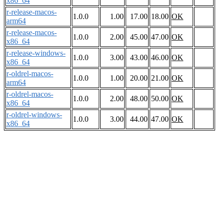
x86_64
r-release-macos-
1.0.0
1.00
17.00
18.00
OK
arm64
r-release-macos-
1.0.0
2.00
45.00
47.00
OK
x86_64
r-release-windows-
1.0.0
3.00
43.00
46.00
OK
x86_64
r-oldrel-macos-
1.0.0
1.00
20.00
21.00
OK
arm64
r-oldrel-macos-
1.0.0
2.00
48.00
50.00
OK
x86_64
r-oldrel-windows-
1.0.0
3.00
44.00
47.00
OK
x86_64