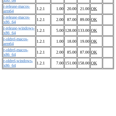
x86_64
r-release-macos-
1.2.1
1.00
20.00
21.00
OK
arm64
r-release-macos-
1.2.1
2.00
87.00
89.00
OK
x86_64
r-release-windows-
1.2.1
5.00
128.00
133.00
OK
x86_64
r-oldrel-macos-
1.2.1
1.00
18.00
19.00
OK
arm64
r-oldrel-macos-
1.2.1
2.00
85.00
87.00
OK
x86_64
r-oldrel-windows-
1.2.1
7.00
151.00
158.00
OK
x86_64