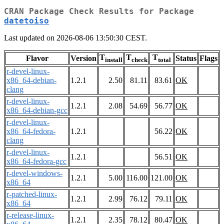
CRAN Package Check Results for Package
datetoiso
Last updated on 2026-08-06 13:50:30 CEST.
T
T
T
Flavor
Version
Status
Flags
install
check
total
r-devel-linux-
x86_64-debian-
1.2.1
2.50
81.11
83.61
OK
clang
r-devel-linux-
1.2.1
2.08
54.69
56.77
OK
x86_64-debian-gcc
r-devel-linux-
x86_64-fedora-
1.2.1
56.22
OK
clang
r-devel-linux-
1.2.1
56.51
OK
x86_64-fedora-gcc
r-devel-windows-
1.2.1
5.00
116.00
121.00
OK
x86_64
r-patched-linux-
1.2.1
2.99
76.12
79.11
OK
x86_64
r-release-linux-
1.2.1
2.35
78.12
80.47
OK