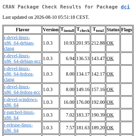
CRAN Package Check Results for Package
dci
Last updated on 2026-08-10 05:51:18 CEST.
T
T
T
Flavor
Version
Status
Flags
install
check
total
r-devel-linux-
x86_64-debian-
1.0.3
10.93
201.95
212.88
OK
clang
r-devel-linux-
1.0.3
6.94
136.53
143.47
OK
x86_64-debian-gcc
r-devel-linux-
x86_64-fedora-
1.0.3
8.00
134.17
142.17
OK
clang
r-devel-linux-
1.0.3
8.00
149.16
157.16
OK
x86_64-fedora-gcc
r-devel-windows-
1.0.3
16.00
176.00
192.00
OK
x86_64
r-patched-linux-
1.0.3
7.02
183.37
190.39
OK
x86_64
r-release-linux-
1.0.3
7.57
181.63
189.20
OK
x86_64