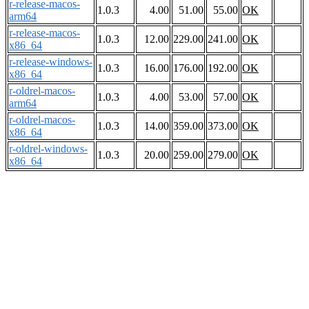
r-release-macos-
1.0.3
4.00
51.00
55.00
OK
arm64
r-release-macos-
1.0.3
12.00
229.00
241.00
OK
x86_64
r-release-windows-
1.0.3
16.00
176.00
192.00
OK
x86_64
r-oldrel-macos-
1.0.3
4.00
53.00
57.00
OK
arm64
r-oldrel-macos-
1.0.3
14.00
359.00
373.00
OK
x86_64
r-oldrel-windows-
1.0.3
20.00
259.00
279.00
OK
x86_64