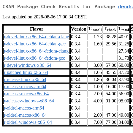
CRAN Package Check Results for Package
dends
Last updated on 2026-08-06 17:00:34 CEST.
T
T
T
Flavor
Version
S
install
check
total
r-devel-linux-x86_64-debian-clang
0.3.4
1.73
38.28
40.01
r-devel-linux-x86_64-debian-gcc
0.3.4
1.69
29.56
31.25
r-devel-linux-x86_64-fedora-clang
0.3.4
27.34
r-devel-linux-x86_64-fedora-gcc
0.3.4
31.73
r-devel-windows-x86_64
0.3.4
3.00
57.00
60.00
r-patched-linux-x86_64
0.3.4
1.65
35.55
37.20
r-release-linux-x86_64
0.3.4
1.86
36.04
37.90
r-release-macos-arm64
0.3.4
1.00
16.00
17.00
r-release-macos-x86_64
0.3.4
2.00
54.00
56.00
r-release-windows-x86_64
0.3.4
4.00
91.00
95.00
r-oldrel-macos-arm64
0.3.4
r-oldrel-macos-x86_64
0.3.4
2.00
47.00
49.00
r-oldrel-windows-x86_64
0.3.4
7.00
77.00
84.00