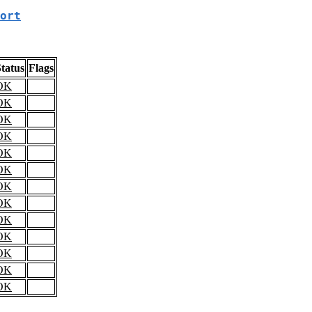
ort
tatus
Flags
OK
OK
OK
OK
OK
OK
OK
OK
OK
OK
OK
OK
OK