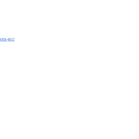
dora-gcc