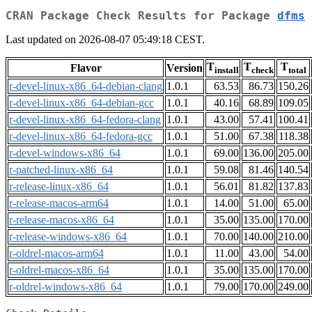
CRAN Package Check Results for Package
dfms
Last updated on 2026-08-07 05:49:18 CEST.
T
T
T
Flavor
Version
install
check
total
r-devel-linux-x86_64-debian-clang
1.0.1
63.53
86.73
150.26
r-devel-linux-x86_64-debian-gcc
1.0.1
40.16
68.89
109.05
r-devel-linux-x86_64-fedora-clang
1.0.1
43.00
57.41
100.41
r-devel-linux-x86_64-fedora-gcc
1.0.1
51.00
67.38
118.38
r-devel-windows-x86_64
1.0.1
69.00
136.00
205.00
r-patched-linux-x86_64
1.0.1
59.08
81.46
140.54
r-release-linux-x86_64
1.0.1
56.01
81.82
137.83
r-release-macos-arm64
1.0.1
14.00
51.00
65.00
r-release-macos-x86_64
1.0.1
35.00
135.00
170.00
r-release-windows-x86_64
1.0.1
70.00
140.00
210.00
r-oldrel-macos-arm64
1.0.1
11.00
43.00
54.00
r-oldrel-macos-x86_64
1.0.1
35.00
135.00
170.00
r-oldrel-windows-x86_64
1.0.1
79.00
170.00
249.00