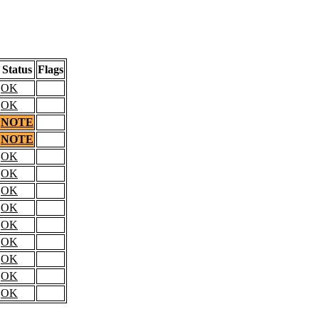
Status
Flags
OK
OK
NOTE
NOTE
OK
OK
OK
OK
OK
OK
OK
OK
OK