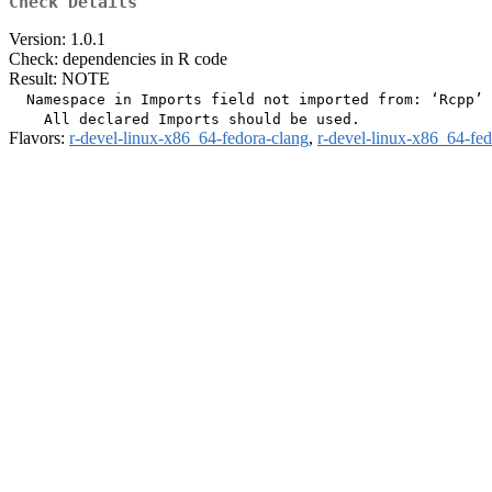
Check Details
Version: 1.0.1
Check: dependencies in R code
Result: NOTE
  Namespace in Imports field not imported from: ‘Rcpp’

Flavors:
r-devel-linux-x86_64-fedora-clang
,
r-devel-linux-x86_64-fe