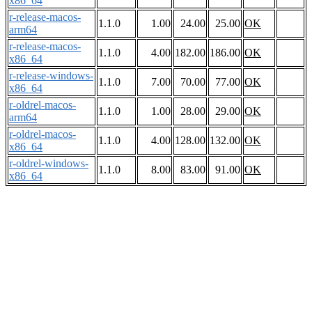
x86_64
r-release-macos-
1.1.0
1.00
24.00
25.00
OK
arm64
r-release-macos-
1.1.0
4.00
182.00
186.00
OK
x86_64
r-release-windows-
1.1.0
7.00
70.00
77.00
OK
x86_64
r-oldrel-macos-
1.1.0
1.00
28.00
29.00
OK
arm64
r-oldrel-macos-
1.1.0
4.00
128.00
132.00
OK
x86_64
r-oldrel-windows-
1.1.0
8.00
83.00
91.00
OK
x86_64