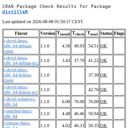
CRAN Package Check Results for Package
distilleR
Last updated on 2026-08-08 01:50:17 CEST.
T
T
T
Flavor
Version
Status
Flags
install
check
total
r-devel-linux-
x86_64-debian-
1.1.0
4.58
49.93
54.51
OK
clang
r-devel-linux-
1.1.0
3.43
37.79
41.22
OK
x86_64-debian-gcc
r-devel-linux-
x86_64-fedora-
1.1.0
37.39
OK
clang
r-devel-linux-
1.1.0
42.76
OK
x86_64-fedora-gcc
r-devel-windows-
1.1.0
6.00
70.00
76.00
OK
x86_64
r-patched-linux-
1.1.0
4.48
46.46
50.94
OK
x86_64
r-release-linux-
1.1.0
4.02
46.33
50.35
OK