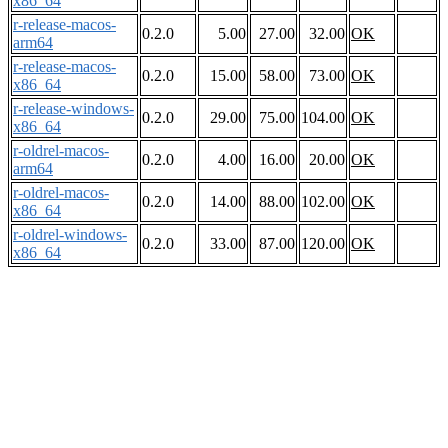
x86_64
r-release-macos-
0.2.0
5.00
27.00
32.00
OK
arm64
r-release-macos-
0.2.0
15.00
58.00
73.00
OK
x86_64
r-release-windows-
0.2.0
29.00
75.00
104.00
OK
x86_64
r-oldrel-macos-
0.2.0
4.00
16.00
20.00
OK
arm64
r-oldrel-macos-
0.2.0
14.00
88.00
102.00
OK
x86_64
r-oldrel-windows-
0.2.0
33.00
87.00
120.00
OK
x86_64