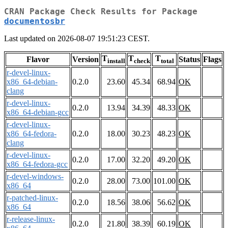
CRAN Package Check Results for Package
documentosbr
Last updated on 2026-08-07 19:51:23 CEST.
T
T
T
Flavor
Version
Status
Flags
install
check
total
r-devel-linux-
x86_64-debian-
0.2.0
23.60
45.34
68.94
OK
clang
r-devel-linux-
0.2.0
13.94
34.39
48.33
OK
x86_64-debian-gcc
r-devel-linux-
x86_64-fedora-
0.2.0
18.00
30.23
48.23
OK
clang
r-devel-linux-
0.2.0
17.00
32.20
49.20
OK
x86_64-fedora-gcc
r-devel-windows-
0.2.0
28.00
73.00
101.00
OK
x86_64
r-patched-linux-
0.2.0
18.56
38.06
56.62
OK
x86_64
r-release-linux-
0.2.0
21.80
38.39
60.19
OK