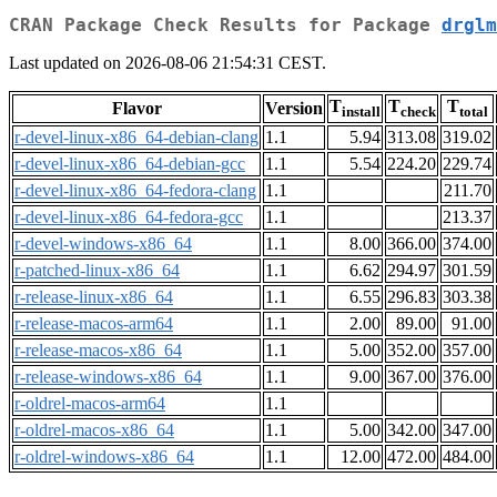
CRAN Package Check Results for Package
drglm
Last updated on 2026-08-06 21:54:31 CEST.
T
T
T
Flavor
Version
install
check
total
r-devel-linux-x86_64-debian-clang
1.1
5.94
313.08
319.02
r-devel-linux-x86_64-debian-gcc
1.1
5.54
224.20
229.74
r-devel-linux-x86_64-fedora-clang
1.1
211.70
r-devel-linux-x86_64-fedora-gcc
1.1
213.37
r-devel-windows-x86_64
1.1
8.00
366.00
374.00
r-patched-linux-x86_64
1.1
6.62
294.97
301.59
r-release-linux-x86_64
1.1
6.55
296.83
303.38
r-release-macos-arm64
1.1
2.00
89.00
91.00
r-release-macos-x86_64
1.1
5.00
352.00
357.00
r-release-windows-x86_64
1.1
9.00
367.00
376.00
r-oldrel-macos-arm64
1.1
r-oldrel-macos-x86_64
1.1
5.00
342.00
347.00
r-oldrel-windows-x86_64
1.1
12.00
472.00
484.00