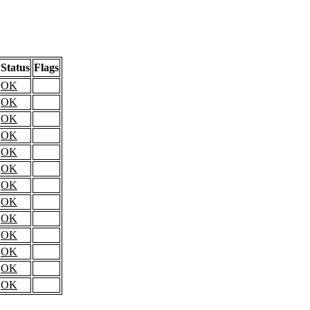
Status
Flags
OK
OK
OK
OK
OK
OK
OK
OK
OK
OK
OK
OK
OK