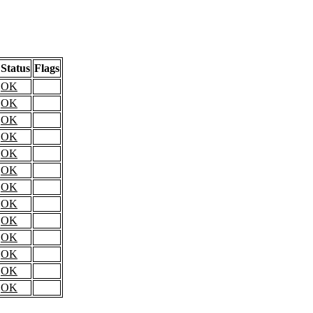
Status
Flags
OK
OK
OK
OK
OK
OK
OK
OK
OK
OK
OK
OK
OK