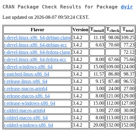
CRAN Package Check Results for Package
dvir
Last updated on 2026-08-07 09:50:24 CEST.
T
T
T
Flavor
Version
install
check
total
r-devel-linux-x86_64-debian-clang
3.4.2
11.19
98.06
109.25
r-devel-linux-x86_64-debian-gcc
3.4.2
6.63
70.60
77.23
r-devel-linux-x86_64-fedora-clang
3.4.2
72.12
r-devel-linux-x86_64-fedora-gcc
3.4.2
8.00
67.66
75.66
r-devel-windows-x86_64
3.4.2
15.00
109.00
124.00
r-patched-linux-x86_64
3.4.2
11.57
86.80
98.37
r-release-linux-x86_64
3.4.2
9.15
87.40
96.55
r-release-macos-arm64
3.4.2
3.00
24.00
27.00
r-release-macos-x86_64
3.4.2
8.00
121.00
129.00
r-release-windows-x86_64
3.4.2
15.00
112.00
127.00
r-oldrel-macos-arm64
3.4.2
3.00
27.00
30.00
r-oldrel-macos-x86_64
3.4.2
8.00
113.00
121.00
r-oldrel-windows-x86_64
3.4.2
20.00
132.00
152.00