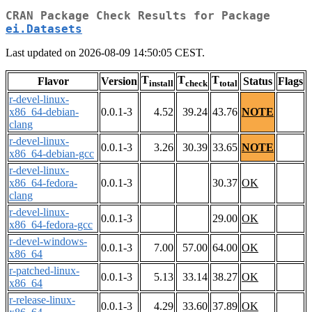
CRAN Package Check Results for Package
ei.Datasets
Last updated on 2026-08-09 14:50:05 CEST.
T
T
T
Flavor
Version
Status
Flags
install
check
total
r-devel-linux-
x86_64-debian-
0.0.1-3
4.52
39.24
43.76
NOTE
clang
r-devel-linux-
0.0.1-3
3.26
30.39
33.65
NOTE
x86_64-debian-gcc
r-devel-linux-
x86_64-fedora-
0.0.1-3
30.37
OK
clang
r-devel-linux-
0.0.1-3
29.00
OK
x86_64-fedora-gcc
r-devel-windows-
0.0.1-3
7.00
57.00
64.00
OK
x86_64
r-patched-linux-
0.0.1-3
5.13
33.14
38.27
OK
x86_64
r-release-linux-
0.0.1-3
4.29
33.60
37.89
OK