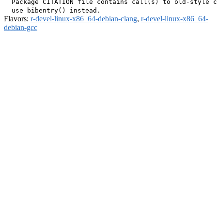
  Package CITATION file contains call(s) to old-style c
Flavors:
r-devel-linux-x86_64-debian-clang
,
r-devel-linux-x86_64-
debian-gcc