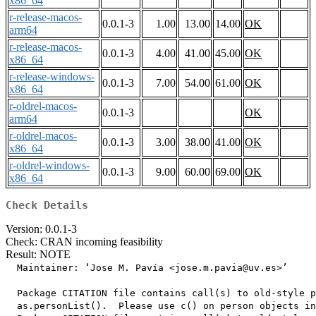
x86_64
r-release-macos-
0.0.1-3
1.00
13.00
14.00
OK
arm64
r-release-macos-
0.0.1-3
4.00
41.00
45.00
OK
x86_64
r-release-windows-
0.0.1-3
7.00
54.00
61.00
OK
x86_64
r-oldrel-macos-
0.0.1-3
OK
arm64
r-oldrel-macos-
0.0.1-3
3.00
38.00
41.00
OK
x86_64
r-oldrel-windows-
0.0.1-3
9.00
60.00
69.00
OK
x86_64
Check Details
Version: 0.0.1-3
Check: CRAN incoming feasibility
Result: NOTE
  Maintainer: ‘Jose M. Pavía <jose.m.pavia@uv.es>’

  Package CITATION file contains call(s) to old-style p
  as.personList().  Please use c() on person objects in