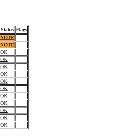
Status
Flags
NOTE
NOTE
OK
OK
OK
OK
OK
OK
OK
OK
OK
OK
OK