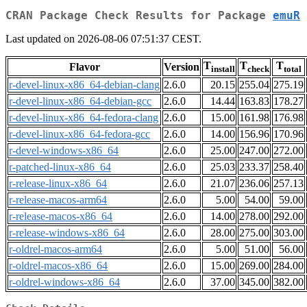
CRAN Package Check Results for Package
emuR
Last updated on 2026-08-06 07:51:37 CEST.
T
T
T
Flavor
Version
install
check
total
r-devel-linux-x86_64-debian-clang
2.6.0
20.15
255.04
275.19
r-devel-linux-x86_64-debian-gcc
2.6.0
14.44
163.83
178.27
r-devel-linux-x86_64-fedora-clang
2.6.0
15.00
161.98
176.98
r-devel-linux-x86_64-fedora-gcc
2.6.0
14.00
156.96
170.96
r-devel-windows-x86_64
2.6.0
25.00
247.00
272.00
r-patched-linux-x86_64
2.6.0
25.03
233.37
258.40
r-release-linux-x86_64
2.6.0
21.07
236.06
257.13
r-release-macos-arm64
2.6.0
5.00
54.00
59.00
r-release-macos-x86_64
2.6.0
14.00
278.00
292.00
r-release-windows-x86_64
2.6.0
28.00
275.00
303.00
r-oldrel-macos-arm64
2.6.0
5.00
51.00
56.00
r-oldrel-macos-x86_64
2.6.0
15.00
269.00
284.00
r-oldrel-windows-x86_64
2.6.0
37.00
345.00
382.00