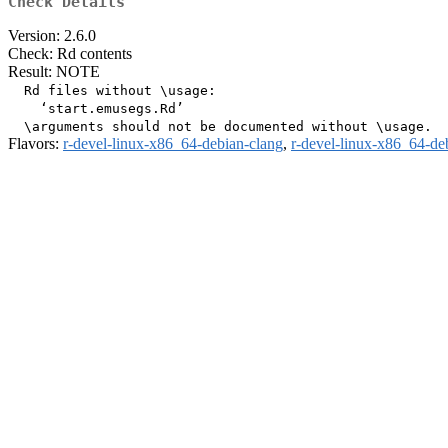
Check Details
Version: 2.6.0
Check: Rd contents
Result: NOTE
  Rd files without \usage:

    ‘start.emusegs.Rd’

Flavors:
r-devel-linux-x86_64-debian-clang
,
r-devel-linux-x86_64-de