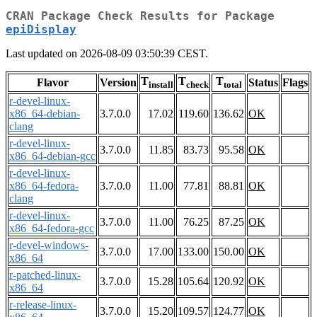
CRAN Package Check Results for Package
epiDisplay
Last updated on 2026-08-09 03:50:39 CEST.
T
T
T
Flavor
Version
Status
Flags
install
check
total
r-devel-linux-
x86_64-debian-
3.7.0.0
17.02
119.60
136.62
OK
clang
r-devel-linux-
3.7.0.0
11.85
83.73
95.58
OK
x86_64-debian-gcc
r-devel-linux-
x86_64-fedora-
3.7.0.0
11.00
77.81
88.81
OK
clang
r-devel-linux-
3.7.0.0
11.00
76.25
87.25
OK
x86_64-fedora-gcc
r-devel-windows-
3.7.0.0
17.00
133.00
150.00
OK
x86_64
r-patched-linux-
3.7.0.0
15.28
105.64
120.92
OK
x86_64
r-release-linux-
3.7.0.0
15.20
109.57
124.77
OK