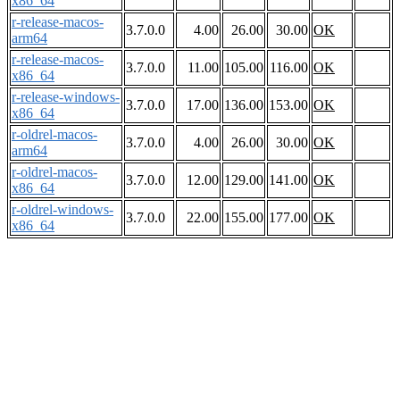
x86_64
r-release-macos-
3.7.0.0
4.00
26.00
30.00
OK
arm64
r-release-macos-
3.7.0.0
11.00
105.00
116.00
OK
x86_64
r-release-windows-
3.7.0.0
17.00
136.00
153.00
OK
x86_64
r-oldrel-macos-
3.7.0.0
4.00
26.00
30.00
OK
arm64
r-oldrel-macos-
3.7.0.0
12.00
129.00
141.00
OK
x86_64
r-oldrel-windows-
3.7.0.0
22.00
155.00
177.00
OK
x86_64