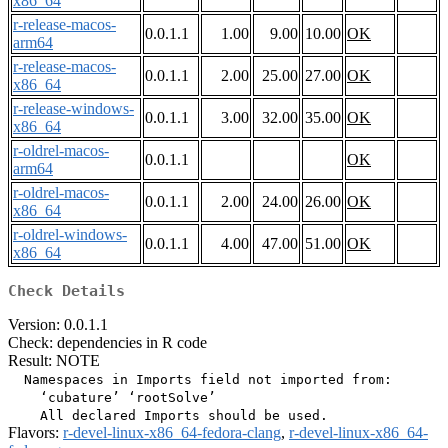
x86_64
r-release-macos-
0.0.1.1
1.00
9.00
10.00
OK
arm64
r-release-macos-
0.0.1.1
2.00
25.00
27.00
OK
x86_64
r-release-windows-
0.0.1.1
3.00
32.00
35.00
OK
x86_64
r-oldrel-macos-
0.0.1.1
OK
arm64
r-oldrel-macos-
0.0.1.1
2.00
24.00
26.00
OK
x86_64
r-oldrel-windows-
0.0.1.1
4.00
47.00
51.00
OK
x86_64
Check Details
Version: 0.0.1.1
Check: dependencies in R code
Result: NOTE
  Namespaces in Imports field not imported from:

    ‘cubature’ ‘rootSolve’

Flavors:
r-devel-linux-x86_64-fedora-clang
,
r-devel-linux-x86_64-