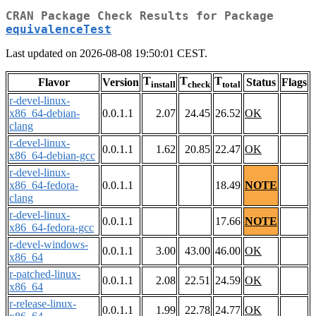
CRAN Package Check Results for Package
equivalenceTest
Last updated on 2026-08-08 19:50:01 CEST.
T
T
T
Flavor
Version
Status
Flags
install
check
total
r-devel-linux-
x86_64-debian-
0.0.1.1
2.07
24.45
26.52
OK
clang
r-devel-linux-
0.0.1.1
1.62
20.85
22.47
OK
x86_64-debian-gcc
r-devel-linux-
x86_64-fedora-
0.0.1.1
18.49
NOTE
clang
r-devel-linux-
0.0.1.1
17.66
NOTE
x86_64-fedora-gcc
r-devel-windows-
0.0.1.1
3.00
43.00
46.00
OK
x86_64
r-patched-linux-
0.0.1.1
2.08
22.51
24.59
OK
x86_64
r-release-linux-
0.0.1.1
1.99
22.78
24.77
OK