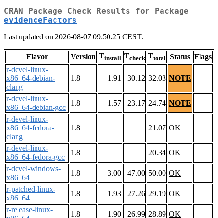
CRAN Package Check Results for Package
evidenceFactors
Last updated on 2026-08-07 09:50:25 CEST.
T
T
T
Flavor
Version
Status
Flags
install
check
total
r-devel-linux-
x86_64-debian-
1.8
1.91
30.12
32.03
NOTE
clang
r-devel-linux-
1.8
1.57
23.17
24.74
NOTE
x86_64-debian-gcc
r-devel-linux-
x86_64-fedora-
1.8
21.07
OK
clang
r-devel-linux-
1.8
20.34
OK
x86_64-fedora-gcc
r-devel-windows-
1.8
3.00
47.00
50.00
OK
x86_64
r-patched-linux-
1.8
1.93
27.26
29.19
OK
x86_64
r-release-linux-
1.8
1.90
26.99
28.89
OK