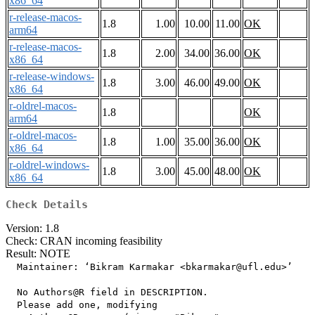
x86_64
r-release-macos-
1.8
1.00
10.00
11.00
OK
arm64
r-release-macos-
1.8
2.00
34.00
36.00
OK
x86_64
r-release-windows-
1.8
3.00
46.00
49.00
OK
x86_64
r-oldrel-macos-
1.8
OK
arm64
r-oldrel-macos-
1.8
1.00
35.00
36.00
OK
x86_64
r-oldrel-windows-
1.8
3.00
45.00
48.00
OK
x86_64
Check Details
Version: 1.8
Check: CRAN incoming feasibility
Result: NOTE
  Maintainer: ‘Bikram Karmakar <bkarmakar@ufl.edu>’

  No Authors@R field in DESCRIPTION.

  Please add one, modifying
