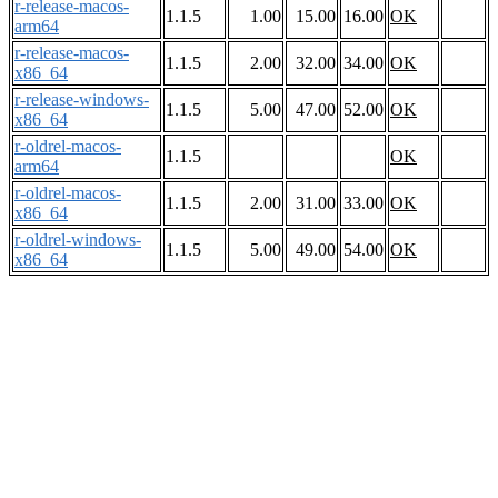
r-release-macos-
1.1.5
1.00
15.00
16.00
OK
arm64
r-release-macos-
1.1.5
2.00
32.00
34.00
OK
x86_64
r-release-windows-
1.1.5
5.00
47.00
52.00
OK
x86_64
r-oldrel-macos-
1.1.5
OK
arm64
r-oldrel-macos-
1.1.5
2.00
31.00
33.00
OK
x86_64
r-oldrel-windows-
1.1.5
5.00
49.00
54.00
OK
x86_64