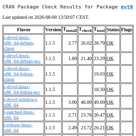
CRAN Package Check Results for Package
evt0
Last updated on 2026-08-09 13:50:07 CEST.
T
T
T
Flavor
Version
Status
Flags
install
check
total
r-devel-linux-
x86_64-debian-
1.1.5
2.77
26.02
28.79
OK
clang
r-devel-linux-
1.1.5
1.89
21.40
23.29
OK
x86_64-debian-gcc
r-devel-linux-
x86_64-fedora-
1.1.5
19.03
OK
clang
r-devel-linux-
1.1.5
18.50
OK
x86_64-fedora-gcc
r-devel-windows-
1.1.5
3.00
46.00
49.00
OK
x86_64
r-patched-linux-
1.1.5
2.71
23.76
26.47
OK
x86_64
r-release-linux-
1.1.5
2.49
23.72
26.21
OK
x86_64