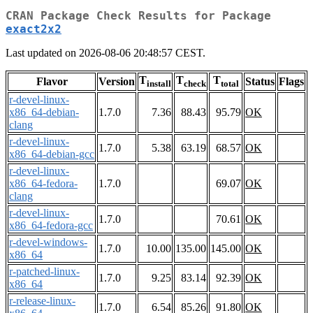
CRAN Package Check Results for Package
exact2x2
Last updated on 2026-08-06 20:48:57 CEST.
T
T
T
Flavor
Version
Status
Flags
install
check
total
r-devel-linux-
x86_64-debian-
1.7.0
7.36
88.43
95.79
OK
clang
r-devel-linux-
1.7.0
5.38
63.19
68.57
OK
x86_64-debian-gcc
r-devel-linux-
x86_64-fedora-
1.7.0
69.07
OK
clang
r-devel-linux-
1.7.0
70.61
OK
x86_64-fedora-gcc
r-devel-windows-
1.7.0
10.00
135.00
145.00
OK
x86_64
r-patched-linux-
1.7.0
9.25
83.14
92.39
OK
x86_64
r-release-linux-
1.7.0
6.54
85.26
91.80
OK