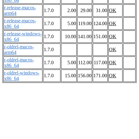
x86_64
r-release-macos-
1.7.0
2.00
29.00
31.00
OK
arm64
r-release-macos-
1.7.0
5.00
119.00
124.00
OK
x86_64
r-release-windows-
1.7.0
10.00
141.00
151.00
OK
x86_64
r-oldrel-macos-
1.7.0
OK
arm64
r-oldrel-macos-
1.7.0
5.00
112.00
117.00
OK
x86_64
r-oldrel-windows-
1.7.0
15.00
156.00
171.00
OK
x86_64