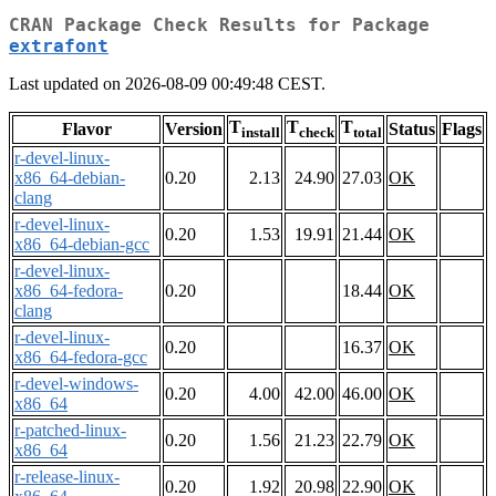
CRAN Package Check Results for Package
extrafont
Last updated on 2026-08-09 00:49:48 CEST.
T
T
T
Flavor
Version
Status
Flags
install
check
total
r-devel-linux-
x86_64-debian-
0.20
2.13
24.90
27.03
OK
clang
r-devel-linux-
0.20
1.53
19.91
21.44
OK
x86_64-debian-gcc
r-devel-linux-
x86_64-fedora-
0.20
18.44
OK
clang
r-devel-linux-
0.20
16.37
OK
x86_64-fedora-gcc
r-devel-windows-
0.20
4.00
42.00
46.00
OK
x86_64
r-patched-linux-
0.20
1.56
21.23
22.79
OK
x86_64
r-release-linux-
0.20
1.92
20.98
22.90
OK