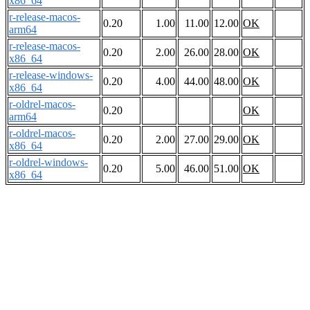
x86_64
r-release-macos-
0.20
1.00
11.00
12.00
OK
arm64
r-release-macos-
0.20
2.00
26.00
28.00
OK
x86_64
r-release-windows-
0.20
4.00
44.00
48.00
OK
x86_64
r-oldrel-macos-
0.20
OK
arm64
r-oldrel-macos-
0.20
2.00
27.00
29.00
OK
x86_64
r-oldrel-windows-
0.20
5.00
46.00
51.00
OK
x86_64