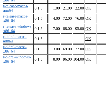
x86_64
r-release-macos-
0.1.5
1.00
21.00
22.00
OK
arm64
r-release-macos-
0.1.5
4.00
72.00
76.00
OK
x86_64
r-release-windows-
0.1.5
7.00
88.00
95.00
OK
x86_64
r-oldrel-macos-
0.1.5
OK
arm64
r-oldrel-macos-
0.1.5
3.00
69.00
72.00
OK
x86_64
r-oldrel-windows-
0.1.5
8.00
96.00
104.00
OK
x86_64