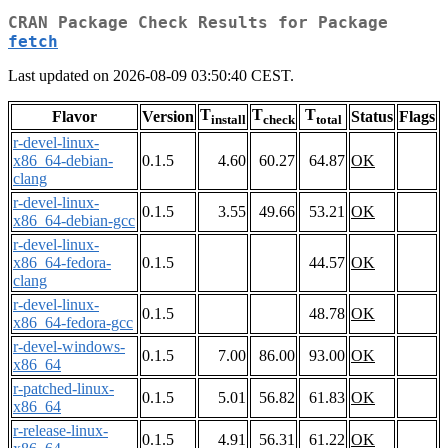
CRAN Package Check Results for Package
fetch
Last updated on 2026-08-09 03:50:40 CEST.
T
T
T
Flavor
Version
Status
Flags
install
check
total
r-devel-linux-
x86_64-debian-
0.1.5
4.60
60.27
64.87
OK
clang
r-devel-linux-
0.1.5
3.55
49.66
53.21
OK
x86_64-debian-gcc
r-devel-linux-
x86_64-fedora-
0.1.5
44.57
OK
clang
r-devel-linux-
0.1.5
48.78
OK
x86_64-fedora-gcc
r-devel-windows-
0.1.5
7.00
86.00
93.00
OK
x86_64
r-patched-linux-
0.1.5
5.01
56.82
61.83
OK
x86_64
r-release-linux-
0.1.5
4.91
56.31
61.22
OK