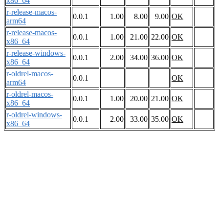
x86_64
r-release-macos-
0.0.1
1.00
8.00
9.00
OK
arm64
r-release-macos-
0.0.1
1.00
21.00
22.00
OK
x86_64
r-release-windows-
0.0.1
2.00
34.00
36.00
OK
x86_64
r-oldrel-macos-
0.0.1
OK
arm64
r-oldrel-macos-
0.0.1
1.00
20.00
21.00
OK
x86_64
r-oldrel-windows-
0.0.1
2.00
33.00
35.00
OK
x86_64