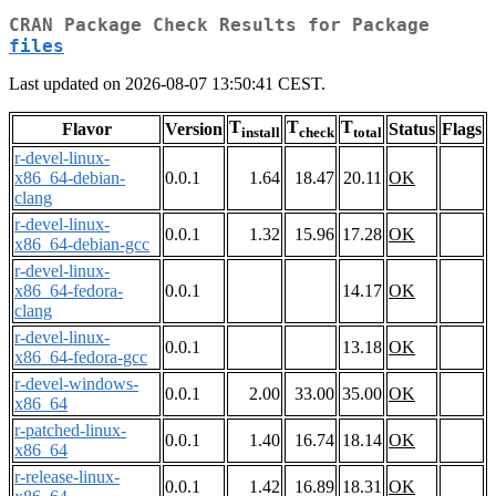
CRAN Package Check Results for Package
files
Last updated on 2026-08-07 13:50:41 CEST.
T
T
T
Flavor
Version
Status
Flags
install
check
total
r-devel-linux-
x86_64-debian-
0.0.1
1.64
18.47
20.11
OK
clang
r-devel-linux-
0.0.1
1.32
15.96
17.28
OK
x86_64-debian-gcc
r-devel-linux-
x86_64-fedora-
0.0.1
14.17
OK
clang
r-devel-linux-
0.0.1
13.18
OK
x86_64-fedora-gcc
r-devel-windows-
0.0.1
2.00
33.00
35.00
OK
x86_64
r-patched-linux-
0.0.1
1.40
16.74
18.14
OK
x86_64
r-release-linux-
0.0.1
1.42
16.89
18.31
OK