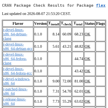
CRAN Package Check Results for Package
flex
Last updated on 2026-08-07 21:53:20 CEST.
T
T
T
Flavor
Version
Status
Flags
install
check
total
r-devel-linux-
x86_64-debian-
0.1.0
8.14
60.09
68.23
OK
clang
r-devel-linux-
0.1.0
5.61
43.21
48.82
OK
x86_64-debian-gcc
r-devel-linux-
x86_64-fedora-
0.1.0
44.74
OK
clang
r-devel-linux-
0.1.0
43.42
OK
x86_64-fedora-gcc
r-devel-windows-
0.1.0
9.00
72.00
81.00
OK
x86_64
r-patched-linux-
0.1.0
7.31
54.70
62.01
OK
x86_64
r-release-linux-
0.1.0
7.73
55.29
63.02
OK
x86_64