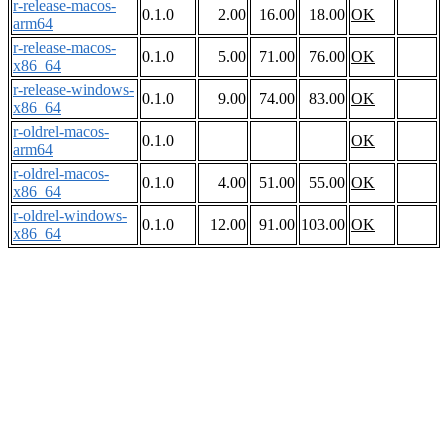
r-release-macos-
0.1.0
2.00
16.00
18.00
OK
arm64
r-release-macos-
0.1.0
5.00
71.00
76.00
OK
x86_64
r-release-windows-
0.1.0
9.00
74.00
83.00
OK
x86_64
r-oldrel-macos-
0.1.0
OK
arm64
r-oldrel-macos-
0.1.0
4.00
51.00
55.00
OK
x86_64
r-oldrel-windows-
0.1.0
12.00
91.00
103.00
OK
x86_64