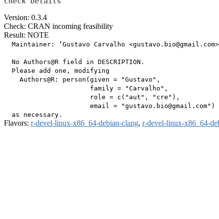
Check Details
Version: 0.3.4
Check: CRAN incoming feasibility
Result: NOTE
  Maintainer: ‘Gustavo Carvalho <gustavo.bio@gmail.com>
  No Authors@R field in DESCRIPTION.

  Please add one, modifying

    Authors@R: person(given = "Gustavo",

                      family = "Carvalho",

                      role = c("aut", "cre"),

                      email = "gustavo.bio@gmail.com")

Flavors:
r-devel-linux-x86_64-debian-clang
,
r-devel-linux-x86_64-de