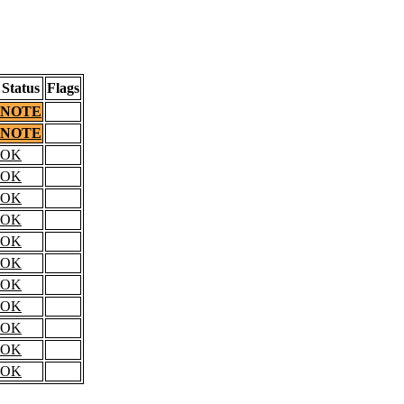
Status
Flags
NOTE
NOTE
OK
OK
OK
OK
OK
OK
OK
OK
OK
OK
OK