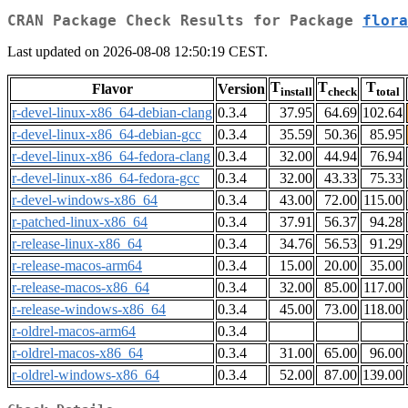
CRAN Package Check Results for Package
flora
Last updated on 2026-08-08 12:50:19 CEST.
T
T
T
Flavor
Version
install
check
total
r-devel-linux-x86_64-debian-clang
0.3.4
37.95
64.69
102.64
r-devel-linux-x86_64-debian-gcc
0.3.4
35.59
50.36
85.95
r-devel-linux-x86_64-fedora-clang
0.3.4
32.00
44.94
76.94
r-devel-linux-x86_64-fedora-gcc
0.3.4
32.00
43.33
75.33
r-devel-windows-x86_64
0.3.4
43.00
72.00
115.00
r-patched-linux-x86_64
0.3.4
37.91
56.37
94.28
r-release-linux-x86_64
0.3.4
34.76
56.53
91.29
r-release-macos-arm64
0.3.4
15.00
20.00
35.00
r-release-macos-x86_64
0.3.4
32.00
85.00
117.00
r-release-windows-x86_64
0.3.4
45.00
73.00
118.00
r-oldrel-macos-arm64
0.3.4
r-oldrel-macos-x86_64
0.3.4
31.00
65.00
96.00
r-oldrel-windows-x86_64
0.3.4
52.00
87.00
139.00