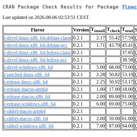
CRAN Package Check Results for Package
flowc
Last updated on 2026-08-06 02:53:51 CEST.
T
T
T
Flavor
Version
S
install
check
total
r-devel-linux-x86_64-debian-clang
0.2.1
2.17
55.42
57.59
r-devel-linux-x86_64-debian-gcc
0.2.1
1.71
43.70
45.41
r-devel-linux-x86_64-fedora-clang
0.2.1
37.85
r-devel-linux-x86_64-fedora-gcc
0.2.1
38.58
r-devel-windows-x86_64
0.2.1
5.00
68.00
73.00
r-patched-linux-x86_64
0.2.1
2.28
50.82
53.10
r-release-linux-x86_64
0.2.1
2.25
50.92
53.17
r-release-macos-arm64
0.2.1
1.00
17.00
18.00
r-release-macos-x86_64
0.2.1
2.00
89.00
91.00
r-release-windows-x86_64
0.2.1
6.00
69.00
75.00
r-oldrel-macos-arm64
0.2.1
r-oldrel-macos-x86_64
0.2.1
2.00
59.00
61.00
r-oldrel-windows-x86_64
0.2.1
7.00
87.00
94.00