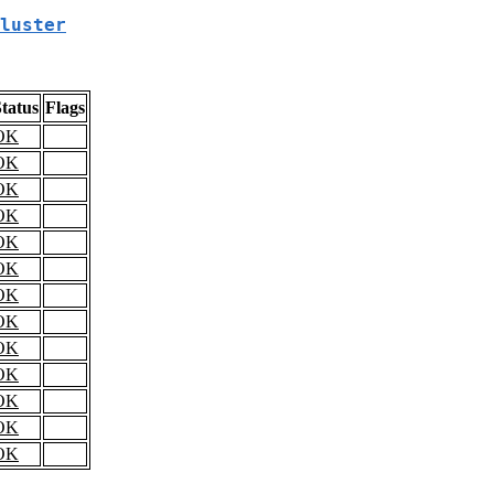
luster
tatus
Flags
OK
OK
OK
OK
OK
OK
OK
OK
OK
OK
OK
OK
OK