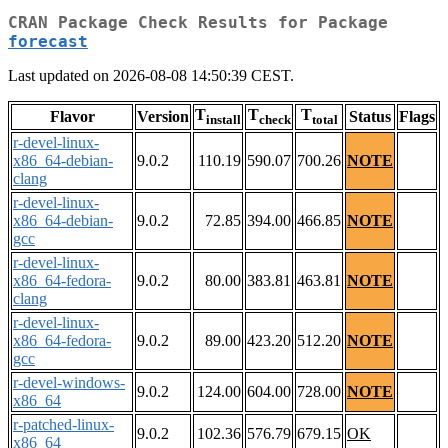
CRAN Package Check Results for Package
forecast
Last updated on 2026-08-08 14:50:39 CEST.
T
T
T
Flavor
Version
Status
Flags
install
check
total
r-devel-linux-
x86_64-debian-
9.0.2
110.19
590.07
700.26
NOTE
clang
r-devel-linux-
x86_64-debian-
9.0.2
72.85
394.00
466.85
NOTE
gcc
r-devel-linux-
x86_64-fedora-
9.0.2
80.00
383.81
463.81
NOTE
clang
r-devel-linux-
x86_64-fedora-
9.0.2
89.00
423.20
512.20
NOTE
gcc
r-devel-windows-
9.0.2
124.00
604.00
728.00
NOTE
x86_64
r-patched-linux-
9.0.2
102.36
576.79
679.15
OK
x86_64