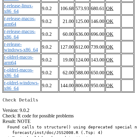
r-release-linux-
9.0.2
106.68
573.93
680.61
OK
x86_64
r-release-macos-
9.0.2
21.00
125.00
146.00
OK
arm64
r-release-macos-
9.0.2
60.00
636.00
696.00
OK
x86_64
r-release-
9.0.2
127.00
612.00
739.00
OK
windows-x86_64
r-oldrel-macos-
9.0.2
19.00
124.00
143.00
OK
arm64
r-oldrel-macos-
9.0.2
62.00
588.00
650.00
OK
x86_64
r-oldrel-windows-
9.0.2
144.00
806.00
950.00
OK
x86_64
Check Details
Version: 9.0.2
Check: R code for possible problems
Result: NOTE
  Found calls to structure() using deprecated special n
    forecast/inst/doc/JSS2008.R (.Tsp: 4)
