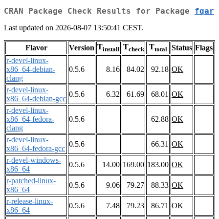
CRAN Package Check Results for Package
fqar
Last updated on 2026-08-07 13:50:41 CEST.
T
T
T
Flavor
Version
Status
Flags
install
check
total
r-devel-linux-
x86_64-debian-
0.5.6
8.16
84.02
92.18
OK
clang
r-devel-linux-
0.5.6
6.32
61.69
68.01
OK
x86_64-debian-gcc
r-devel-linux-
x86_64-fedora-
0.5.6
62.88
OK
clang
r-devel-linux-
0.5.6
66.31
OK
x86_64-fedora-gcc
r-devel-windows-
0.5.6
14.00
169.00
183.00
OK
x86_64
r-patched-linux-
0.5.6
9.06
79.27
88.33
OK
x86_64
r-release-linux-
0.5.6
7.48
79.23
86.71
OK
x86_64