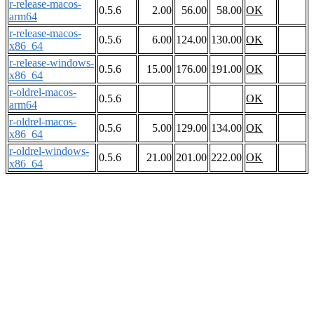
r-release-macos-
0.5.6
2.00
56.00
58.00
OK
arm64
r-release-macos-
0.5.6
6.00
124.00
130.00
OK
x86_64
r-release-windows-
0.5.6
15.00
176.00
191.00
OK
x86_64
r-oldrel-macos-
0.5.6
OK
arm64
r-oldrel-macos-
0.5.6
5.00
129.00
134.00
OK
x86_64
r-oldrel-windows-
0.5.6
21.00
201.00
222.00
OK
x86_64