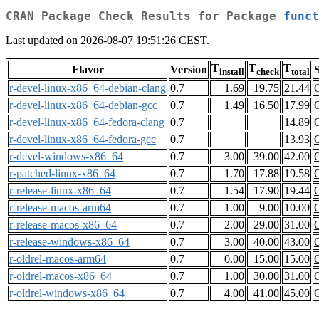
CRAN Package Check Results for Package
funct
Last updated on 2026-08-07 19:51:26 CEST.
T
T
T
Flavor
Version
S
install
check
total
r-devel-linux-x86_64-debian-clang
0.7
1.69
19.75
21.44
r-devel-linux-x86_64-debian-gcc
0.7
1.49
16.50
17.99
r-devel-linux-x86_64-fedora-clang
0.7
14.89
r-devel-linux-x86_64-fedora-gcc
0.7
13.93
r-devel-windows-x86_64
0.7
3.00
39.00
42.00
r-patched-linux-x86_64
0.7
1.70
17.88
19.58
r-release-linux-x86_64
0.7
1.54
17.90
19.44
r-release-macos-arm64
0.7
1.00
9.00
10.00
r-release-macos-x86_64
0.7
2.00
29.00
31.00
r-release-windows-x86_64
0.7
3.00
40.00
43.00
r-oldrel-macos-arm64
0.7
0.00
15.00
15.00
r-oldrel-macos-x86_64
0.7
1.00
30.00
31.00
r-oldrel-windows-x86_64
0.7
4.00
41.00
45.00