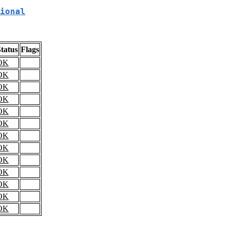
ional
tatus
Flags
OK
OK
OK
OK
OK
OK
OK
OK
OK
OK
OK
OK
OK