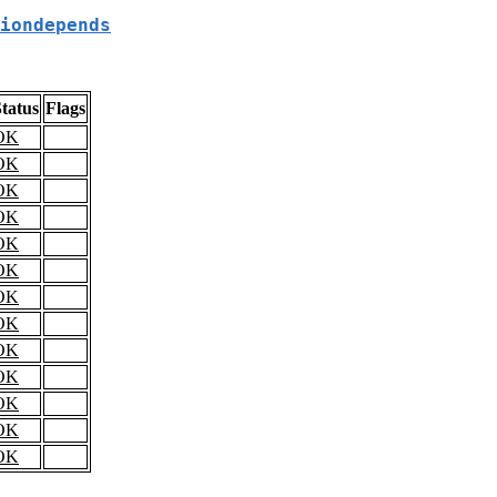
iondepends
tatus
Flags
OK
OK
OK
OK
OK
OK
OK
OK
OK
OK
OK
OK
OK