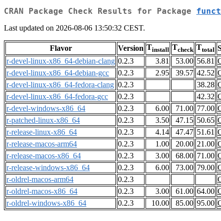
CRAN Package Check Results for Package
funct
Last updated on 2026-08-06 13:50:32 CEST.
T
T
T
Flavor
Version
S
install
check
total
r-devel-linux-x86_64-debian-clang
0.2.3
3.81
53.00
56.81
r-devel-linux-x86_64-debian-gcc
0.2.3
2.95
39.57
42.52
r-devel-linux-x86_64-fedora-clang
0.2.3
38.28
r-devel-linux-x86_64-fedora-gcc
0.2.3
42.32
r-devel-windows-x86_64
0.2.3
6.00
71.00
77.00
r-patched-linux-x86_64
0.2.3
3.50
47.15
50.65
r-release-linux-x86_64
0.2.3
4.14
47.47
51.61
r-release-macos-arm64
0.2.3
1.00
20.00
21.00
r-release-macos-x86_64
0.2.3
3.00
68.00
71.00
r-release-windows-x86_64
0.2.3
6.00
73.00
79.00
r-oldrel-macos-arm64
0.2.3
r-oldrel-macos-x86_64
0.2.3
3.00
61.00
64.00
r-oldrel-windows-x86_64
0.2.3
10.00
85.00
95.00