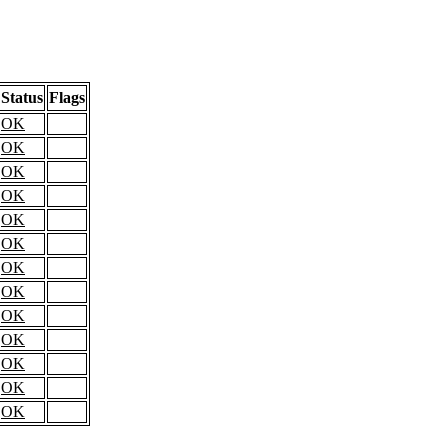
Status
Flags
OK
OK
OK
OK
OK
OK
OK
OK
OK
OK
OK
OK
OK