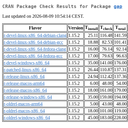
CRAN Package Check Results for Package
gap
Last updated on 2026-08-09 10:54:14 CEST.
T
T
T
Flavor
Version
install
check
total
r-devel-linux-x86_64-debian-clang
1.15.2
25.11
116.48
141.59
r-devel-linux-x86_64-debian-gcc
1.15.2
18.88
82.53
101.41
r-devel-linux-x86_64-fedora-clang
1.15.2
16.00
76.14
92.14
r-devel-linux-x86_64-fedora-gcc
1.15.2
17.00
79.63
96.63
r-devel-windows-x86_64
1.15.2
35.00
141.00
176.00
r-patched-linux-x86_64
1.15.2
26.44
110.87
137.31
r-release-linux-x86_64
1.15.2
24.94
112.42
137.36
r-release-macos-arm64
1.15.2
6.00
48.00
54.00
r-release-macos-x86_64
1.15.2
18.00
161.00
179.00
r-release-windows-x86_64
1.15.2
35.00
159.00
194.00
r-oldrel-macos-arm64
1.15.2
5.00
43.00
48.00
r-oldrel-macos-x86_64
1.15.2
18.00
101.00
119.00
r-oldrel-windows-x86_64
1.15.2
45.00
183.00
228.00