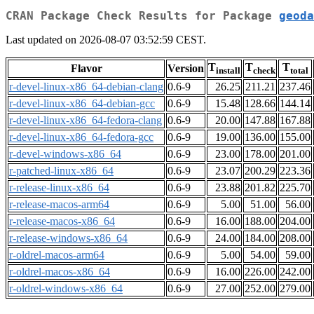
CRAN Package Check Results for Package
geoda
Last updated on 2026-08-07 03:52:59 CEST.
T
T
T
Flavor
Version
install
check
total
r-devel-linux-x86_64-debian-clang
0.6-9
26.25
211.21
237.46
r-devel-linux-x86_64-debian-gcc
0.6-9
15.48
128.66
144.14
r-devel-linux-x86_64-fedora-clang
0.6-9
20.00
147.88
167.88
r-devel-linux-x86_64-fedora-gcc
0.6-9
19.00
136.00
155.00
r-devel-windows-x86_64
0.6-9
23.00
178.00
201.00
r-patched-linux-x86_64
0.6-9
23.07
200.29
223.36
r-release-linux-x86_64
0.6-9
23.88
201.82
225.70
r-release-macos-arm64
0.6-9
5.00
51.00
56.00
r-release-macos-x86_64
0.6-9
16.00
188.00
204.00
r-release-windows-x86_64
0.6-9
24.00
184.00
208.00
r-oldrel-macos-arm64
0.6-9
5.00
54.00
59.00
r-oldrel-macos-x86_64
0.6-9
16.00
226.00
242.00
r-oldrel-windows-x86_64
0.6-9
27.00
252.00
279.00