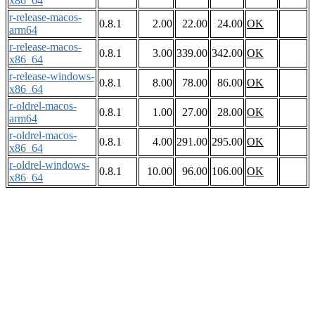
x86_64
r-release-macos-
0.8.1
2.00
22.00
24.00
OK
arm64
r-release-macos-
0.8.1
3.00
339.00
342.00
OK
x86_64
r-release-windows-
0.8.1
8.00
78.00
86.00
OK
x86_64
r-oldrel-macos-
0.8.1
1.00
27.00
28.00
OK
arm64
r-oldrel-macos-
0.8.1
4.00
291.00
295.00
OK
x86_64
r-oldrel-windows-
0.8.1
10.00
96.00
106.00
OK
x86_64