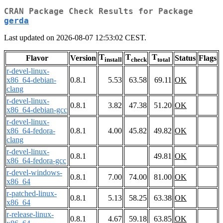
CRAN Package Check Results for Package
gerda
Last updated on 2026-08-07 12:53:02 CEST.
T
T
T
Flavor
Version
Status
Flags
install
check
total
r-devel-linux-
x86_64-debian-
0.8.1
5.53
63.58
69.11
OK
clang
r-devel-linux-
0.8.1
3.82
47.38
51.20
OK
x86_64-debian-gcc
r-devel-linux-
x86_64-fedora-
0.8.1
4.00
45.82
49.82
OK
clang
r-devel-linux-
0.8.1
49.81
OK
x86_64-fedora-gcc
r-devel-windows-
0.8.1
7.00
74.00
81.00
OK
x86_64
r-patched-linux-
0.8.1
5.13
58.25
63.38
OK
x86_64
r-release-linux-
0.8.1
4.67
59.18
63.85
OK