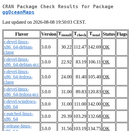
CRAN Package Check Results for Package
ggOceanMaps
Last updated on 2026-08-08 19:50:03 CEST.
T
T
T
Flavor
Version
Status
Flags
install
check
total
r-devel-linux-
x86_64-debian-
3.0.0
30.22
112.47
142.69
OK
clang
r-devel-linux-
3.0.0
22.92
83.19
106.11
OK
x86_64-debian-gcc
r-devel-linux-
x86_64-fedora-
3.0.0
24.00
81.40
105.40
OK
clang
r-devel-linux-
3.0.0
31.00
89.83
120.83
OK
x86_64-fedora-gcc
r-devel-windows-
3.0.0
31.00
111.00
142.00
OK
x86_64
r-patched-linux-
3.0.0
29.39
103.29
132.68
OK
x86_64
r-release-linux-
3.0.0
31.56
103.19
134.75
OK