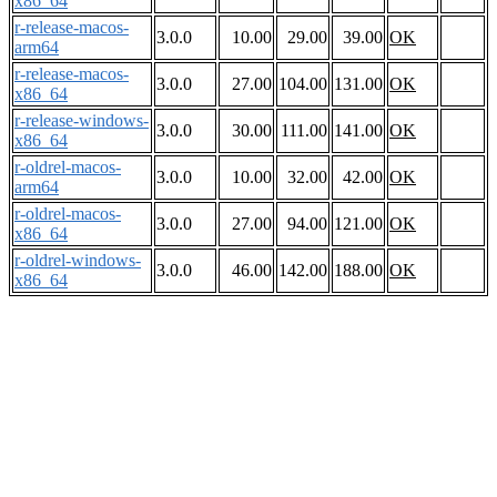
x86_64
r-release-macos-
3.0.0
10.00
29.00
39.00
OK
arm64
r-release-macos-
3.0.0
27.00
104.00
131.00
OK
x86_64
r-release-windows-
3.0.0
30.00
111.00
141.00
OK
x86_64
r-oldrel-macos-
3.0.0
10.00
32.00
42.00
OK
arm64
r-oldrel-macos-
3.0.0
27.00
94.00
121.00
OK
x86_64
r-oldrel-windows-
3.0.0
46.00
142.00
188.00
OK
x86_64