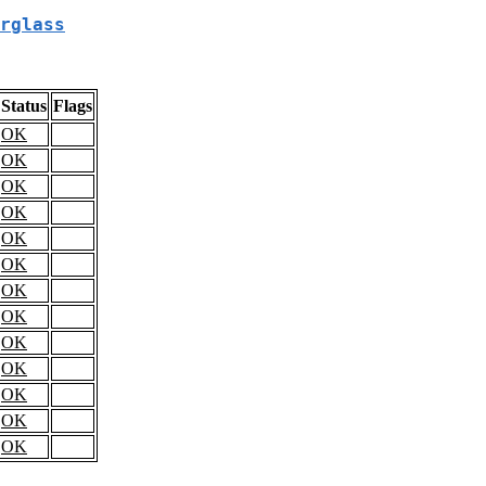
rglass
Status
Flags
OK
OK
OK
OK
OK
OK
OK
OK
OK
OK
OK
OK
OK