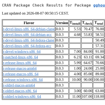
CRAN Package Check Results for Package
gghou
Last updated on 2026-08-07 00:50:15 CEST.
T
T
T
Flavor
Version
install
check
total
r-devel-linux-x86_64-debian-clang
0.0.3
5.53
70.47
76.00
r-devel-linux-x86_64-debian-gcc
0.0.3
4.68
53.83
58.51
r-devel-linux-x86_64-fedora-clang
0.0.3
50.49
r-devel-linux-x86_64-fedora-gcc
0.0.3
57.31
r-devel-windows-x86_64
0.0.3
7.00
84.00
91.00
r-patched-linux-x86_64
0.0.3
6.23
63.11
69.34
r-release-linux-x86_64
0.0.3
5.99
64.67
70.66
r-release-macos-arm64
0.0.3
1.00
24.00
25.00
r-release-macos-x86_64
0.0.3
4.00
85.00
89.00
r-release-windows-x86_64
0.0.3
10.00
90.00
100.00
r-oldrel-macos-arm64
0.0.3
r-oldrel-macos-x86_64
0.0.3
3.00
60.00
63.00
r-oldrel-windows-x86_64
0.0.3
11.00
107.00
118.00