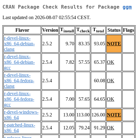
CRAN Package Check Results for Package
ggm
Last updated on 2026-08-07 02:55:54 CEST.
T
T
T
Flavor
Version
Status
Flags
install
check
total
r-devel-linux-
x86_64-debian-
2.5.2
9.70
83.35
93.05
NOTE
clang
r-devel-linux-
x86_64-debian-
2.5.4
7.82
57.55
65.37
OK
gcc
r-devel-linux-
x86_64-fedora-
2.5.4
60.08
OK
clang
r-devel-linux-
x86_64-fedora-
2.5.4
7.00
57.65
64.65
OK
gcc
r-devel-windows-
2.5.2
13.00
113.00
126.00
NOTE
x86_64
r-patched-linux-
2.5.4
12.05
79.24
91.29
OK
x86_64
r-release-linux-