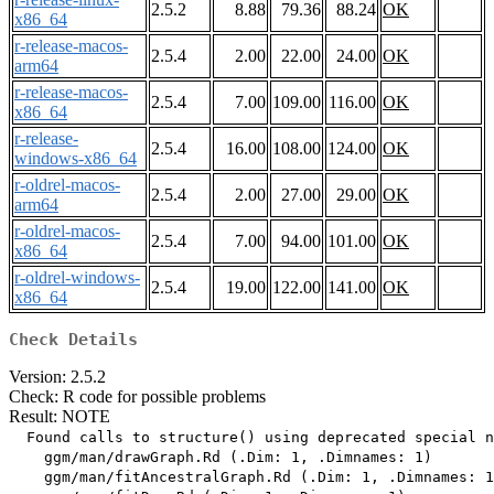
2.5.2
8.88
79.36
88.24
OK
x86_64
r-release-macos-
2.5.4
2.00
22.00
24.00
OK
arm64
r-release-macos-
2.5.4
7.00
109.00
116.00
OK
x86_64
r-release-
2.5.4
16.00
108.00
124.00
OK
windows-x86_64
r-oldrel-macos-
2.5.4
2.00
27.00
29.00
OK
arm64
r-oldrel-macos-
2.5.4
7.00
94.00
101.00
OK
x86_64
r-oldrel-windows-
2.5.4
19.00
122.00
141.00
OK
x86_64
Check Details
Version: 2.5.2
Check: R code for possible problems
Result: NOTE
  Found calls to structure() using deprecated special n
    ggm/man/drawGraph.Rd (.Dim: 1, .Dimnames: 1)

    ggm/man/fitAncestralGraph.Rd (.Dim: 1, .Dimnames: 1