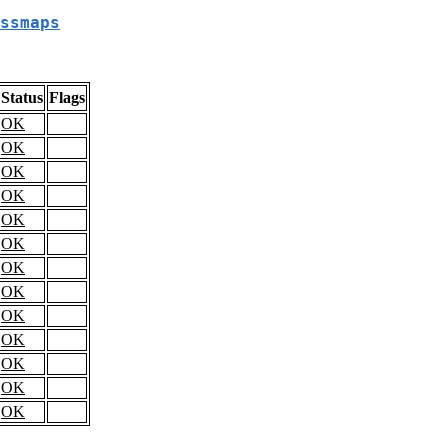
ssmaps
Status
Flags
OK
OK
OK
OK
OK
OK
OK
OK
OK
OK
OK
OK
OK