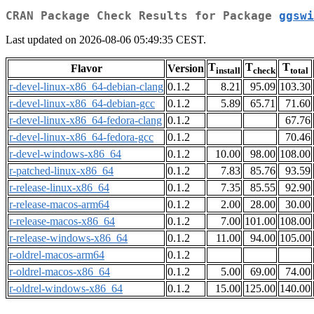
CRAN Package Check Results for Package
ggswi
Last updated on 2026-08-06 05:49:35 CEST.
T
T
T
Flavor
Version
install
check
total
r-devel-linux-x86_64-debian-clang
0.1.2
8.21
95.09
103.30
r-devel-linux-x86_64-debian-gcc
0.1.2
5.89
65.71
71.60
r-devel-linux-x86_64-fedora-clang
0.1.2
67.76
r-devel-linux-x86_64-fedora-gcc
0.1.2
70.46
r-devel-windows-x86_64
0.1.2
10.00
98.00
108.00
r-patched-linux-x86_64
0.1.2
7.83
85.76
93.59
r-release-linux-x86_64
0.1.2
7.35
85.55
92.90
r-release-macos-arm64
0.1.2
2.00
28.00
30.00
r-release-macos-x86_64
0.1.2
7.00
101.00
108.00
r-release-windows-x86_64
0.1.2
11.00
94.00
105.00
r-oldrel-macos-arm64
0.1.2
r-oldrel-macos-x86_64
0.1.2
5.00
69.00
74.00
r-oldrel-windows-x86_64
0.1.2
15.00
125.00
140.00