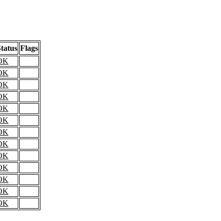
tatus
Flags
OK
OK
OK
OK
OK
OK
OK
OK
OK
OK
OK
OK
OK