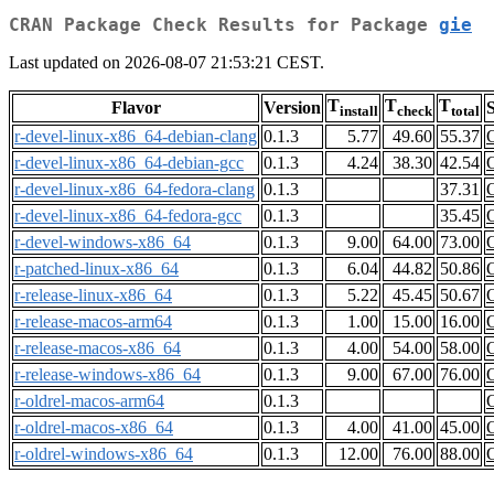
CRAN Package Check Results for Package
gie
Last updated on 2026-08-07 21:53:21 CEST.
T
T
T
Flavor
Version
S
install
check
total
r-devel-linux-x86_64-debian-clang
0.1.3
5.77
49.60
55.37
r-devel-linux-x86_64-debian-gcc
0.1.3
4.24
38.30
42.54
r-devel-linux-x86_64-fedora-clang
0.1.3
37.31
r-devel-linux-x86_64-fedora-gcc
0.1.3
35.45
r-devel-windows-x86_64
0.1.3
9.00
64.00
73.00
r-patched-linux-x86_64
0.1.3
6.04
44.82
50.86
r-release-linux-x86_64
0.1.3
5.22
45.45
50.67
r-release-macos-arm64
0.1.3
1.00
15.00
16.00
r-release-macos-x86_64
0.1.3
4.00
54.00
58.00
r-release-windows-x86_64
0.1.3
9.00
67.00
76.00
r-oldrel-macos-arm64
0.1.3
r-oldrel-macos-x86_64
0.1.3
4.00
41.00
45.00
r-oldrel-windows-x86_64
0.1.3
12.00
76.00
88.00