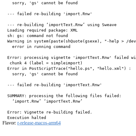
    sorry, 'gs' cannot be found

  --- failed re-building 'import.Rnw'

  --- re-building ‘importText.Rnw’ using Sweave

  Loading required package: XML

  sh: gs: command not found

  Warning in system(paste(shQuote(gsexe), "-help > /dev
    error in running command

  Error: processing vignette 'importText.Rnw' failed wi
   chunk 4 (label = simpleimport) 

  Error in PostScriptTrace("hello.ps", "hello.xml") : 

    sorry, 'gs' cannot be found

  --- failed re-building 'importText.Rnw'

  SUMMARY: processing the following files failed:

    ‘import.Rnw’ ‘importText.Rnw’

  Error: Vignette re-building failed.

Flavor:
r-release-macos-arm64