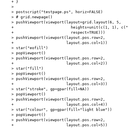
    + }

    > 

    > postscript("testpage.ps", horiz=FALSE)

    > # grid.newpage()

    > pushViewport(viewport(layout=grid.layout(6, 5,

    +                         heights=unit(c(1, 1), c("
    +                         respect=TRUE)))

    > pushViewport(viewport(layout.pos.row=2,

    +                       layout.pos.col=1))

    > star("eofill")

    > popViewport()

    > pushViewport(viewport(layout.pos.row=2,

    +                       layout.pos.col=2))

    > star("fill")

    > popViewport()

    > pushViewport(viewport(layout.pos.row=2,

    +                       layout.pos.col=3))

    > star("stroke", gp=gpar(fill=NA))

    > popViewport()

    > pushViewport(viewport(layout.pos.row=2,

    +                       layout.pos.col=4))

    > star("colour", gp=gpar(fill="light blue"))

    > popViewport()

    > pushViewport(viewport(layout.pos.row=2,

    +                       layout.pos.col=5))
