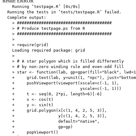
Result: ERROR
    Running ‘testpage.R’ [0s/0s]

  Running the tests in ‘tests/testpage.R’ failed.

  Complete output:

    > #######################################

    > # Produce testpage.ps from R 

    > #######################################

    > 

    > require(grid)

    Loading required package: grid

    > 

    > # A star polygon which is filled differently

    > # by non-zero winding rule and even-odd fill

    > star <- function(lab, gp=gpar(fill="black", lwd=1
    +     grid.text(lab, y=unit(1, "npc"), just="bottom
    +     pushViewport(viewport(xscale=c(-1, 1),

    +                           yscale=c(-1, 1)))

    +     t <- seq(0, 2*pi, length=6)[-6]

    +     x <- cos(t)

    +     y <- sin(t)

    +     grid.polygon(x[c(1, 4, 2, 5, 3)],

    +                  y[c(1, 4, 2, 5, 3)],

    +                  default="native",

    +                  gp=gp)

    +     popViewport()
