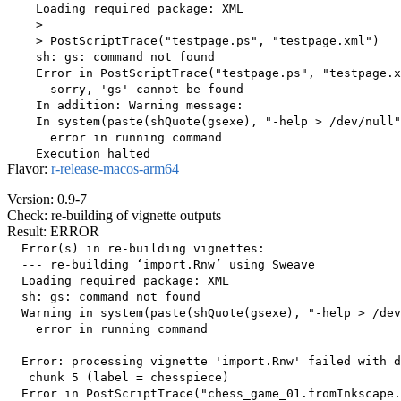
    Loading required package: XML

    > 

    > PostScriptTrace("testpage.ps", "testpage.xml")

    sh: gs: command not found

    Error in PostScriptTrace("testpage.ps", "testpage.x
      sorry, 'gs' cannot be found

    In addition: Warning message:

    In system(paste(shQuote(gsexe), "-help > /dev/null"
      error in running command

Flavor:
r-release-macos-arm64
Version: 0.9-7
Check: re-building of vignette outputs
Result: ERROR
  Error(s) in re-building vignettes:

  --- re-building ‘import.Rnw’ using Sweave

  Loading required package: XML

  sh: gs: command not found

  Warning in system(paste(shQuote(gsexe), "-help > /dev
    error in running command

  Error: processing vignette 'import.Rnw' failed with d
   chunk 5 (label = chesspiece) 

  Error in PostScriptTrace("chess_game_01.fromInkscape.