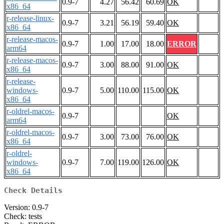
0.9-7
4.27
56.42
60.69
OK
x86_64
r-release-linux-
0.9-7
3.21
56.19
59.40
OK
x86_64
r-release-macos-
0.9-7
1.00
17.00
18.00
ERROR
arm64
r-release-macos-
0.9-7
3.00
88.00
91.00
OK
x86_64
r-release-
windows-
0.9-7
5.00
110.00
115.00
OK
x86_64
r-oldrel-macos-
0.9-7
OK
arm64
r-oldrel-macos-
0.9-7
3.00
73.00
76.00
OK
x86_64
r-oldrel-
windows-
0.9-7
7.00
119.00
126.00
OK
x86_64
Check Details
Version: 0.9-7
Check: tests