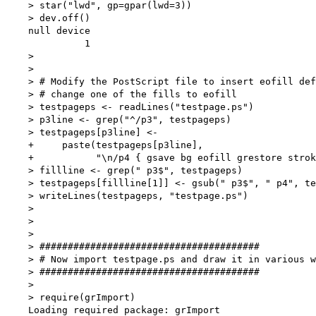
    > star("lwd", gp=gpar(lwd=3))

    > dev.off()

    null device 

              1 

    > 

    > 

    > # Modify the PostScript file to insert eofill def
    > # change one of the fills to eofill

    > testpageps <- readLines("testpage.ps")

    > p3line <- grep("^/p3", testpageps)

    > testpageps[p3line] <-

    +     paste(testpageps[p3line],

    +           "\n/p4 { gsave bg eofill grestore strok
    > fillline <- grep(" p3$", testpageps)

    > testpageps[fillline[1]] <- gsub(" p3$", " p4", te
    > writeLines(testpageps, "testpage.ps")

    >           

    > 

    > 

    > #######################################

    > # Now import testpage.ps and draw it in various w
    > #######################################

    > 

    > require(grImport)

    Loading required package: grImport
