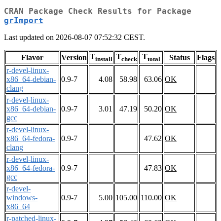
CRAN Package Check Results for Package
grImport
Last updated on 2026-08-07 07:52:32 CEST.
T
T
T
Flavor
Version
Status
Flags
install
check
total
r-devel-linux-
x86_64-debian-
0.9-7
4.08
58.98
63.06
OK
clang
r-devel-linux-
x86_64-debian-
0.9-7
3.01
47.19
50.20
OK
gcc
r-devel-linux-
x86_64-fedora-
0.9-7
47.62
OK
clang
r-devel-linux-
x86_64-fedora-
0.9-7
47.83
OK
gcc
r-devel-
windows-
0.9-7
5.00
105.00
110.00
OK
x86_64
r-patched-linux-