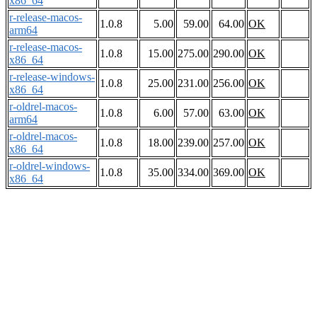
x86_64
r-release-macos-
1.0.8
5.00
59.00
64.00
OK
arm64
r-release-macos-
1.0.8
15.00
275.00
290.00
OK
x86_64
r-release-windows-
1.0.8
25.00
231.00
256.00
OK
x86_64
r-oldrel-macos-
1.0.8
6.00
57.00
63.00
OK
arm64
r-oldrel-macos-
1.0.8
18.00
239.00
257.00
OK
x86_64
r-oldrel-windows-
1.0.8
35.00
334.00
369.00
OK
x86_64