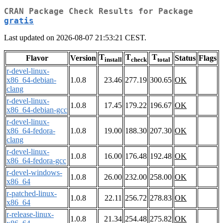
CRAN Package Check Results for Package
gratis
Last updated on 2026-08-07 21:53:21 CEST.
T
T
T
Flavor
Version
Status
Flags
install
check
total
r-devel-linux-
x86_64-debian-
1.0.8
23.46
277.19
300.65
OK
clang
r-devel-linux-
1.0.8
17.45
179.22
196.67
OK
x86_64-debian-gcc
r-devel-linux-
x86_64-fedora-
1.0.8
19.00
188.30
207.30
OK
clang
r-devel-linux-
1.0.8
16.00
176.48
192.48
OK
x86_64-fedora-gcc
r-devel-windows-
1.0.8
26.00
232.00
258.00
OK
x86_64
r-patched-linux-
1.0.8
22.11
256.72
278.83
OK
x86_64
r-release-linux-
1.0.8
21.34
254.48
275.82
OK