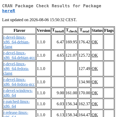
CRAN Package Check Results for Package
hereR
Last updated on 2026-08-06 15:50:32 CEST.
T
T
T
Flavor
Version
Status
Flags
install
check
total
r-devel-linux-
x86_64-debian-
1.1.0
6.47
169.95
176.42
OK
clang
r-devel-linux-
1.1.0
4.65
121.07
125.72
OK
x86_64-debian-gcc
r-devel-linux-
x86_64-fedora-
1.1.0
127.49
OK
clang
r-devel-linux-
1.1.0
134.90
OK
x86_64-fedora-gcc
r-devel-windows-
1.1.0
9.00
161.00
170.00
OK
x86_64
r-patched-linux-
1.1.0
6.03
156.34
162.37
OK
x86_64
r-release-linux-
1.1.0
6.13
158.34
164.47
OK