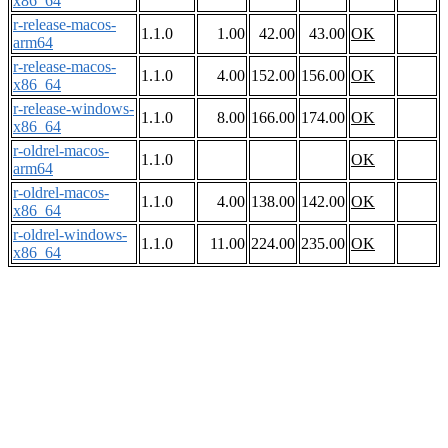
x86_64
r-release-macos-
1.1.0
1.00
42.00
43.00
OK
arm64
r-release-macos-
1.1.0
4.00
152.00
156.00
OK
x86_64
r-release-windows-
1.1.0
8.00
166.00
174.00
OK
x86_64
r-oldrel-macos-
1.1.0
OK
arm64
r-oldrel-macos-
1.1.0
4.00
138.00
142.00
OK
x86_64
r-oldrel-windows-
1.1.0
11.00
224.00
235.00
OK
x86_64