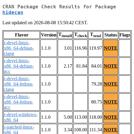
CRAN Package Check Results for Package
hidecan
Last updated on 2026-08-08 15:50:42 CEST.
T
T
T
Flavor
Version
Status
Flags
install
check
total
r-devel-linux-
x86_64-debian-
1.1.0
3.01
116.96
119.97
NOTE
clang
r-devel-linux-
x86_64-debian-
1.1.0
2.17
81.84
84.01
NOTE
gcc
r-devel-linux-
x86_64-fedora-
1.1.0
79.28
NOTE
clang
r-devel-linux-
x86_64-fedora-
1.1.0
80.75
NOTE
gcc
r-devel-windows-
1.1.0
5.00
113.00
118.00
NOTE
x86_64
r-patched-linux-
1.1.0
3.34
108.00
111.34
NOTE
x86_64