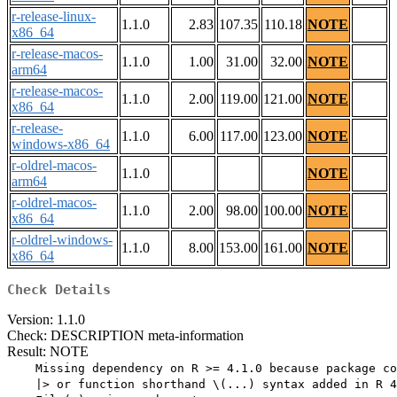
r-release-linux-
1.1.0
2.83
107.35
110.18
NOTE
x86_64
r-release-macos-
1.1.0
1.00
31.00
32.00
NOTE
arm64
r-release-macos-
1.1.0
2.00
119.00
121.00
NOTE
x86_64
r-release-
1.1.0
6.00
117.00
123.00
NOTE
windows-x86_64
r-oldrel-macos-
1.1.0
NOTE
arm64
r-oldrel-macos-
1.1.0
2.00
98.00
100.00
NOTE
x86_64
r-oldrel-windows-
1.1.0
8.00
153.00
161.00
NOTE
x86_64
Check Details
Version: 1.1.0
Check: DESCRIPTION meta-information
Result: NOTE
    Missing dependency on R >= 4.1.0 because package co
    |> or function shorthand \(...) syntax added in R 4