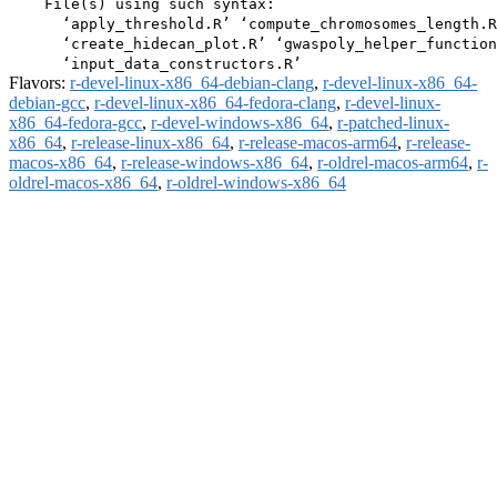
    File(s) using such syntax:

      ‘apply_threshold.R’ ‘compute_chromosomes_length.R
      ‘create_hidecan_plot.R’ ‘gwaspoly_helper_function
Flavors:
r-devel-linux-x86_64-debian-clang
,
r-devel-linux-x86_64-
debian-gcc
,
r-devel-linux-x86_64-fedora-clang
,
r-devel-linux-
x86_64-fedora-gcc
,
r-devel-windows-x86_64
,
r-patched-linux-
x86_64
,
r-release-linux-x86_64
,
r-release-macos-arm64
,
r-release-
macos-x86_64
,
r-release-windows-x86_64
,
r-oldrel-macos-arm64
,
r-
oldrel-macos-x86_64
,
r-oldrel-windows-x86_64