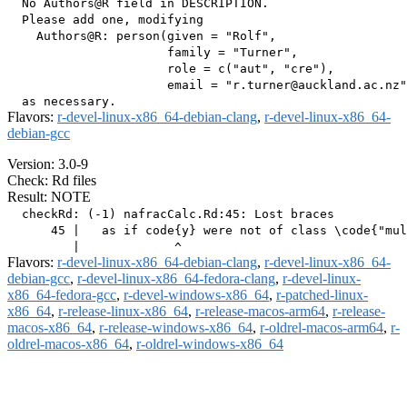
  No Authors@R field in DESCRIPTION.

  Please add one, modifying

    Authors@R: person(given = "Rolf",

                      family = "Turner",

                      role = c("aut", "cre"),

                      email = "r.turner@auckland.ac.nz"
Flavors:
r-devel-linux-x86_64-debian-clang
,
r-devel-linux-x86_64-
debian-gcc
Version: 3.0-9
Check: Rd files
Result: NOTE
  checkRd: (-1) nafracCalc.Rd:45: Lost braces

      45 |   as if code{y} were not of class \code{"mul
Flavors:
r-devel-linux-x86_64-debian-clang
,
r-devel-linux-x86_64-
debian-gcc
,
r-devel-linux-x86_64-fedora-clang
,
r-devel-linux-
x86_64-fedora-gcc
,
r-devel-windows-x86_64
,
r-patched-linux-
x86_64
,
r-release-linux-x86_64
,
r-release-macos-arm64
,
r-release-
macos-x86_64
,
r-release-windows-x86_64
,
r-oldrel-macos-arm64
,
r-
oldrel-macos-x86_64
,
r-oldrel-windows-x86_64