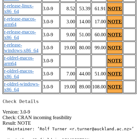
r-release-linux-
3.0-9
8.52
53.39
61.91
NOTE
x86_64
r-release-macos-
3.0-9
3.00
14.00
17.00
NOTE
arm64
r-release-macos-
3.0-9
9.00
51.00
60.00
NOTE
x86_64
r-release-
3.0-9
19.00
80.00
99.00
NOTE
windows-x86_64
r-oldrel-macos-
3.0-9
NOTE
arm64
r-oldrel-macos-
3.0-9
7.00
44.00
51.00
NOTE
x86_64
r-oldrel-windows-
3.0-9
19.00
89.00
108.00
NOTE
x86_64
Check Details
Version: 3.0-9
Check: CRAN incoming feasibility
Result: NOTE
  Maintainer: ‘Rolf Turner <r.turner@auckland.ac.nz>’
