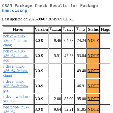
CRAN Package Check Results for Package
hmm.discnp
Last updated on 2026-08-07 20:49:09 CEST.
T
T
T
Flavor
Version
Status
Flags
install
check
total
r-devel-linux-
x86_64-debian-
3.0-9
9.46
64.78
74.24
NOTE
clang
r-devel-linux-
x86_64-debian-
3.0-9
5.51
47.53
53.04
NOTE
gcc
r-devel-linux-
x86_64-fedora-
3.0-9
49.40
NOTE
clang
r-devel-linux-
x86_64-fedora-
3.0-9
46.91
NOTE
gcc
r-devel-windows-
3.0-9
12.00
83.00
95.00
NOTE
x86_64
r-patched-linux-
3.0-9
9.64
52.21
61.85
NOTE
x86_64