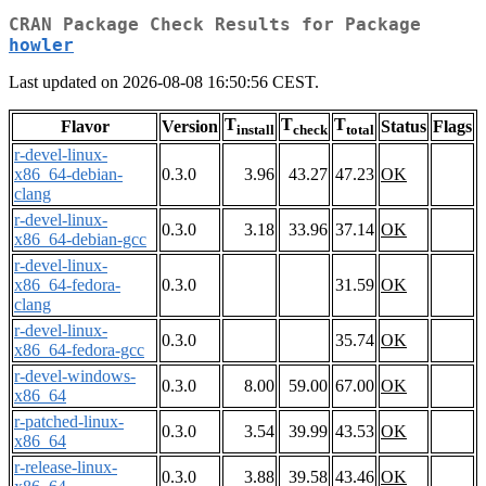
CRAN Package Check Results for Package
howler
Last updated on 2026-08-08 16:50:56 CEST.
T
T
T
Flavor
Version
Status
Flags
install
check
total
r-devel-linux-
x86_64-debian-
0.3.0
3.96
43.27
47.23
OK
clang
r-devel-linux-
0.3.0
3.18
33.96
37.14
OK
x86_64-debian-gcc
r-devel-linux-
x86_64-fedora-
0.3.0
31.59
OK
clang
r-devel-linux-
0.3.0
35.74
OK
x86_64-fedora-gcc
r-devel-windows-
0.3.0
8.00
59.00
67.00
OK
x86_64
r-patched-linux-
0.3.0
3.54
39.99
43.53
OK
x86_64
r-release-linux-
0.3.0
3.88
39.58
43.46
OK