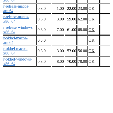
x86_64
r-release-macos-
0.3.0
1.00
22.00
23.00
OK
arm64
r-release-macos-
0.3.0
3.00
59.00
62.00
OK
x86_64
r-release-windows-
0.3.0
7.00
61.00
68.00
OK
x86_64
r-oldrel-macos-
0.3.0
OK
arm64
r-oldrel-macos-
0.3.0
3.00
53.00
56.00
OK
x86_64
r-oldrel-windows-
0.3.0
8.00
70.00
78.00
OK
x86_64