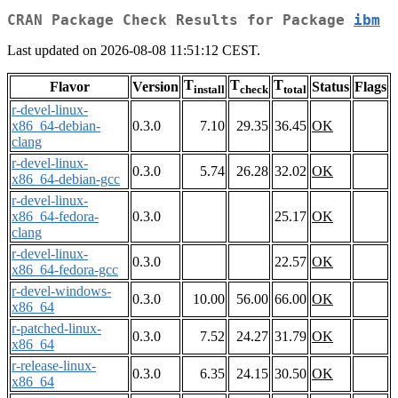
CRAN Package Check Results for Package
ibm
Last updated on 2026-08-08 11:51:12 CEST.
T
T
T
Flavor
Version
Status
Flags
install
check
total
r-devel-linux-
x86_64-debian-
0.3.0
7.10
29.35
36.45
OK
clang
r-devel-linux-
0.3.0
5.74
26.28
32.02
OK
x86_64-debian-gcc
r-devel-linux-
x86_64-fedora-
0.3.0
25.17
OK
clang
r-devel-linux-
0.3.0
22.57
OK
x86_64-fedora-gcc
r-devel-windows-
0.3.0
10.00
56.00
66.00
OK
x86_64
r-patched-linux-
0.3.0
7.52
24.27
31.79
OK
x86_64
r-release-linux-
0.3.0
6.35
24.15
30.50
OK
x86_64