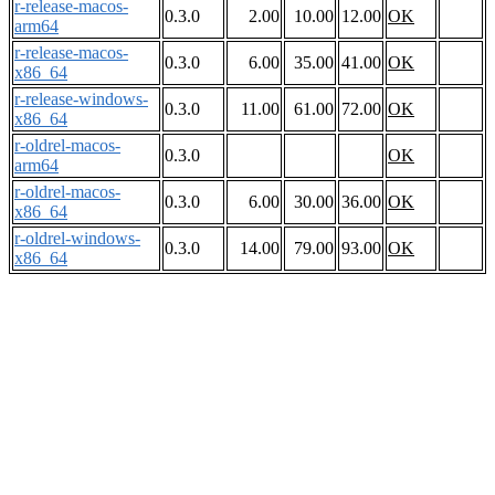
r-release-macos-
0.3.0
2.00
10.00
12.00
OK
arm64
r-release-macos-
0.3.0
6.00
35.00
41.00
OK
x86_64
r-release-windows-
0.3.0
11.00
61.00
72.00
OK
x86_64
r-oldrel-macos-
0.3.0
OK
arm64
r-oldrel-macos-
0.3.0
6.00
30.00
36.00
OK
x86_64
r-oldrel-windows-
0.3.0
14.00
79.00
93.00
OK
x86_64