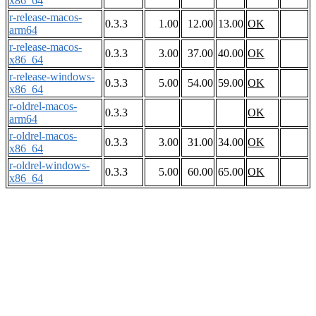
x86_64
r-release-macos-
0.3.3
1.00
12.00
13.00
OK
arm64
r-release-macos-
0.3.3
3.00
37.00
40.00
OK
x86_64
r-release-windows-
0.3.3
5.00
54.00
59.00
OK
x86_64
r-oldrel-macos-
0.3.3
OK
arm64
r-oldrel-macos-
0.3.3
3.00
31.00
34.00
OK
x86_64
r-oldrel-windows-
0.3.3
5.00
60.00
65.00
OK
x86_64