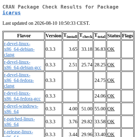
CRAN Package Check Results for Package
icarus
Last updated on 2026-08-10 10:50:33 CEST.
T
T
T
Flavor
Version
Status
Flags
install
check
total
r-devel-linux-
x86_64-debian-
0.3.3
3.65
33.18
36.83
OK
clang
r-devel-linux-
0.3.3
2.51
25.74
28.25
OK
x86_64-debian-gcc
r-devel-linux-
x86_64-fedora-
0.3.3
24.75
OK
clang
r-devel-linux-
0.3.3
24.06
OK
x86_64-fedora-gcc
r-devel-windows-
0.3.3
4.00
51.00
55.00
OK
x86_64
r-patched-linux-
0.3.3
3.76
29.82
33.58
OK
x86_64
r-release-linux-
0.3.3
3.44
29.96
33.40
OK