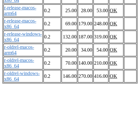
x86_64
r-release-macos-
0.2
25.00
28.00
53.00
OK
arm64
r-release-macos-
0.2
69.00
179.00
248.00
OK
x86_64
r-release-windows-
0.2
132.00
187.00
319.00
OK
x86_64
r-oldrel-macos-
0.2
20.00
34.00
54.00
OK
arm64
r-oldrel-macos-
0.2
70.00
140.00
210.00
OK
x86_64
r-oldrel-windows-
0.2
146.00
270.00
416.00
OK
x86_64