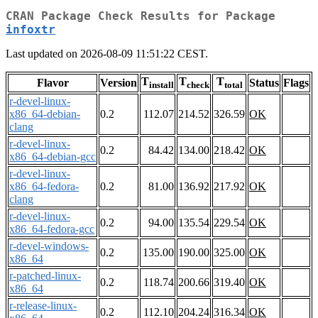
CRAN Package Check Results for Package
infoxtr
Last updated on 2026-08-09 11:51:22 CEST.
T
T
T
Flavor
Version
Status
Flags
install
check
total
r-devel-linux-
x86_64-debian-
0.2
112.07
214.52
326.59
OK
clang
r-devel-linux-
0.2
84.42
134.00
218.42
OK
x86_64-debian-gcc
r-devel-linux-
x86_64-fedora-
0.2
81.00
136.92
217.92
OK
clang
r-devel-linux-
0.2
94.00
135.54
229.54
OK
x86_64-fedora-gcc
r-devel-windows-
0.2
135.00
190.00
325.00
OK
x86_64
r-patched-linux-
0.2
118.74
200.66
319.40
OK
x86_64
r-release-linux-
0.2
112.10
204.24
316.34
OK