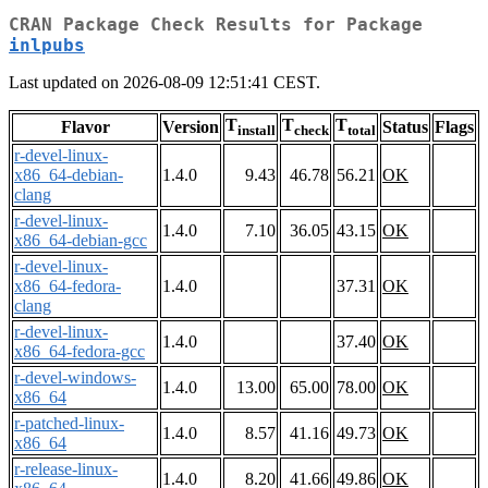
CRAN Package Check Results for Package
inlpubs
Last updated on 2026-08-09 12:51:41 CEST.
T
T
T
Flavor
Version
Status
Flags
install
check
total
r-devel-linux-
x86_64-debian-
1.4.0
9.43
46.78
56.21
OK
clang
r-devel-linux-
1.4.0
7.10
36.05
43.15
OK
x86_64-debian-gcc
r-devel-linux-
x86_64-fedora-
1.4.0
37.31
OK
clang
r-devel-linux-
1.4.0
37.40
OK
x86_64-fedora-gcc
r-devel-windows-
1.4.0
13.00
65.00
78.00
OK
x86_64
r-patched-linux-
1.4.0
8.57
41.16
49.73
OK
x86_64
r-release-linux-
1.4.0
8.20
41.66
49.86
OK