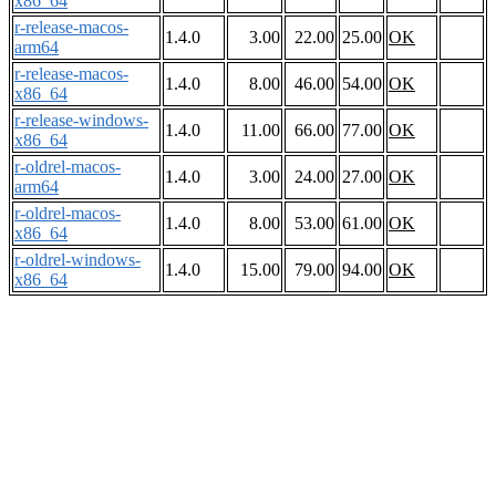
x86_64
r-release-macos-
1.4.0
3.00
22.00
25.00
OK
arm64
r-release-macos-
1.4.0
8.00
46.00
54.00
OK
x86_64
r-release-windows-
1.4.0
11.00
66.00
77.00
OK
x86_64
r-oldrel-macos-
1.4.0
3.00
24.00
27.00
OK
arm64
r-oldrel-macos-
1.4.0
8.00
53.00
61.00
OK
x86_64
r-oldrel-windows-
1.4.0
15.00
79.00
94.00
OK
x86_64