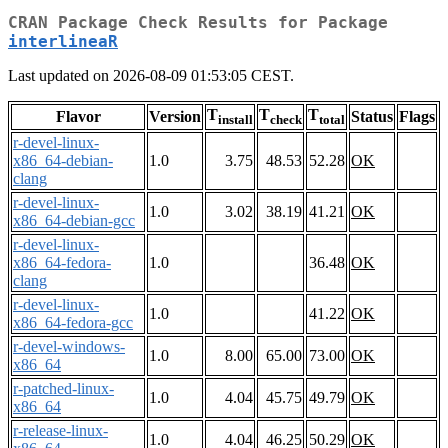
CRAN Package Check Results for Package
interlineaR
Last updated on 2026-08-09 01:53:05 CEST.
T
T
T
Flavor
Version
Status
Flags
install
check
total
r-devel-linux-
x86_64-debian-
1.0
3.75
48.53
52.28
OK
clang
r-devel-linux-
1.0
3.02
38.19
41.21
OK
x86_64-debian-gcc
r-devel-linux-
x86_64-fedora-
1.0
36.48
OK
clang
r-devel-linux-
1.0
41.22
OK
x86_64-fedora-gcc
r-devel-windows-
1.0
8.00
65.00
73.00
OK
x86_64
r-patched-linux-
1.0
4.04
45.75
49.79
OK
x86_64
r-release-linux-
1.0
4.04
46.25
50.29
OK