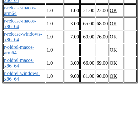
x86_64
r-release-macos-
1.0
1.00
21.00
22.00
OK
arm64
r-release-macos-
1.0
3.00
65.00
68.00
OK
x86_64
r-release-windows-
1.0
7.00
69.00
76.00
OK
x86_64
r-oldrel-macos-
1.0
OK
arm64
r-oldrel-macos-
1.0
3.00
66.00
69.00
OK
x86_64
r-oldrel-windows-
1.0
9.00
81.00
90.00
OK
x86_64