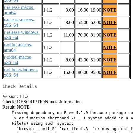
x86_64
r-release-macos-
1.1.2
3.00
16.00
19.00
NOTE
arm64
r-release-macos-
1.1.2
8.00
54.00
62.00
NOTE
x86_64
r-release-windows-
1.1.2
11.00
70.00
81.00
NOTE
x86_64
r-oldrel-macos-
1.1.2
NOTE
arm64
r-oldrel-macos-
1.1.2
8.00
43.00
51.00
NOTE
x86_64
r-oldrel-windows-
1.1.2
15.00
80.00
95.00
NOTE
x86_64
Check Details
Version: 1.1.2
Check: DESCRIPTION meta-information
Result: NOTE
    Missing dependency on R >= 4.1.0 because package co
    |> or function shorthand \(...) syntax added in R 4
    File(s) using such syntax:

      ‘bicycle_theft.R’ ‘car_fleet.R’ ‘crimes_against_l