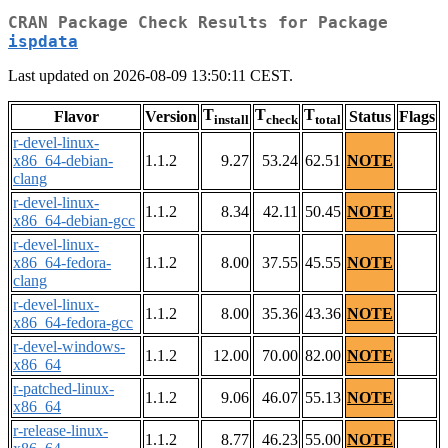
CRAN Package Check Results for Package
ispdata
Last updated on 2026-08-09 13:50:11 CEST.
T
T
T
Flavor
Version
Status
Flags
install
check
total
r-devel-linux-
x86_64-debian-
1.1.2
9.27
53.24
62.51
NOTE
clang
r-devel-linux-
1.1.2
8.34
42.11
50.45
NOTE
x86_64-debian-gcc
r-devel-linux-
x86_64-fedora-
1.1.2
8.00
37.55
45.55
NOTE
clang
r-devel-linux-
1.1.2
8.00
35.36
43.36
NOTE
x86_64-fedora-gcc
r-devel-windows-
1.1.2
12.00
70.00
82.00
NOTE
x86_64
r-patched-linux-
1.1.2
9.06
46.07
55.13
NOTE
x86_64
r-release-linux-
1.1.2
8.77
46.23
55.00
NOTE