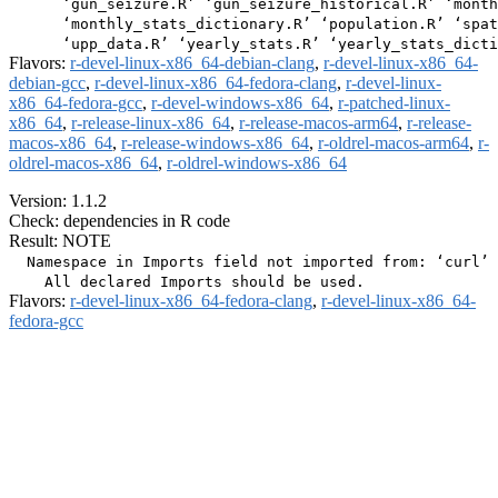
      ‘gun_seizure.R’ ‘gun_seizure_historical.R’ ‘month
      ‘monthly_stats_dictionary.R’ ‘population.R’ ‘spat
Flavors:
r-devel-linux-x86_64-debian-clang
,
r-devel-linux-x86_64-
debian-gcc
,
r-devel-linux-x86_64-fedora-clang
,
r-devel-linux-
x86_64-fedora-gcc
,
r-devel-windows-x86_64
,
r-patched-linux-
x86_64
,
r-release-linux-x86_64
,
r-release-macos-arm64
,
r-release-
macos-x86_64
,
r-release-windows-x86_64
,
r-oldrel-macos-arm64
,
r-
oldrel-macos-x86_64
,
r-oldrel-windows-x86_64
Version: 1.1.2
Check: dependencies in R code
Result: NOTE
  Namespace in Imports field not imported from: ‘curl’

Flavors:
r-devel-linux-x86_64-fedora-clang
,
r-devel-linux-x86_64-
fedora-gcc