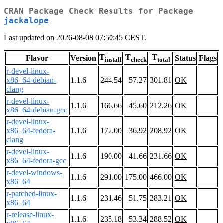
CRAN Package Check Results for Package
jackalope
Last updated on 2026-08-08 07:50:45 CEST.
T
T
T
Flavor
Version
Status
Flags
install
check
total
r-devel-linux-
x86_64-debian-
1.1.6
244.54
57.27
301.81
OK
clang
r-devel-linux-
1.1.6
166.66
45.60
212.26
OK
x86_64-debian-gcc
r-devel-linux-
x86_64-fedora-
1.1.6
172.00
36.92
208.92
OK
clang
r-devel-linux-
1.1.6
190.00
41.66
231.66
OK
x86_64-fedora-gcc
r-devel-windows-
1.1.6
291.00
175.00
466.00
OK
x86_64
r-patched-linux-
1.1.6
231.46
51.75
283.21
OK
x86_64
r-release-linux-
1.1.6
235.18
53.34
288.52
OK