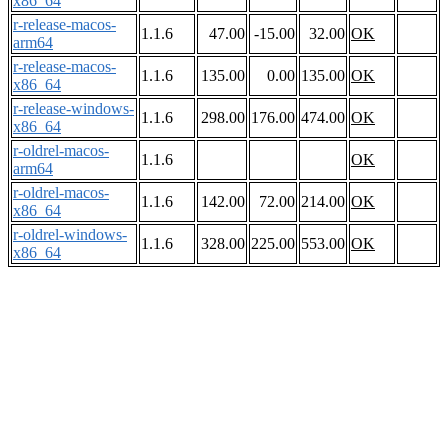
x86_64
r-release-macos-
1.1.6
47.00
-15.00
32.00
OK
arm64
r-release-macos-
1.1.6
135.00
0.00
135.00
OK
x86_64
r-release-windows-
1.1.6
298.00
176.00
474.00
OK
x86_64
r-oldrel-macos-
1.1.6
OK
arm64
r-oldrel-macos-
1.1.6
142.00
72.00
214.00
OK
x86_64
r-oldrel-windows-
1.1.6
328.00
225.00
553.00
OK
x86_64