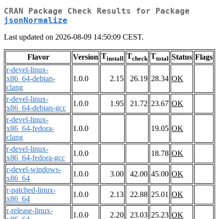
CRAN Package Check Results for Package
jsonNormalize
Last updated on 2026-08-09 14:50:09 CEST.
T
T
T
Flavor
Version
Status
Flags
install
check
total
r-devel-linux-
x86_64-debian-
1.0.0
2.15
26.19
28.34
OK
clang
r-devel-linux-
1.0.0
1.95
21.72
23.67
OK
x86_64-debian-gcc
r-devel-linux-
x86_64-fedora-
1.0.0
19.05
OK
clang
r-devel-linux-
1.0.0
18.78
OK
x86_64-fedora-gcc
r-devel-windows-
1.0.0
3.00
42.00
45.00
OK
x86_64
r-patched-linux-
1.0.0
2.13
22.88
25.01
OK
x86_64
r-release-linux-
1.0.0
2.20
23.03
25.23
OK