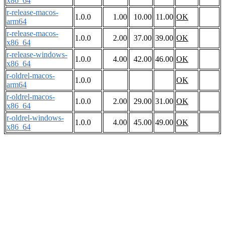
x86_64
r-release-macos-
1.0.0
1.00
10.00
11.00
OK
arm64
r-release-macos-
1.0.0
2.00
37.00
39.00
OK
x86_64
r-release-windows-
1.0.0
4.00
42.00
46.00
OK
x86_64
r-oldrel-macos-
1.0.0
OK
arm64
r-oldrel-macos-
1.0.0
2.00
29.00
31.00
OK
x86_64
r-oldrel-windows-
1.0.0
4.00
45.00
49.00
OK
x86_64