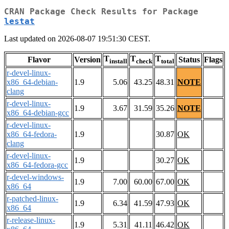
CRAN Package Check Results for Package
lestat
Last updated on 2026-08-07 19:51:30 CEST.
T
T
T
Flavor
Version
Status
Flags
install
check
total
r-devel-linux-
x86_64-debian-
1.9
5.06
43.25
48.31
NOTE
clang
r-devel-linux-
1.9
3.67
31.59
35.26
NOTE
x86_64-debian-gcc
r-devel-linux-
x86_64-fedora-
1.9
30.87
OK
clang
r-devel-linux-
1.9
30.27
OK
x86_64-fedora-gcc
r-devel-windows-
1.9
7.00
60.00
67.00
OK
x86_64
r-patched-linux-
1.9
6.34
41.59
47.93
OK
x86_64
r-release-linux-
1.9
5.31
41.11
46.42
OK