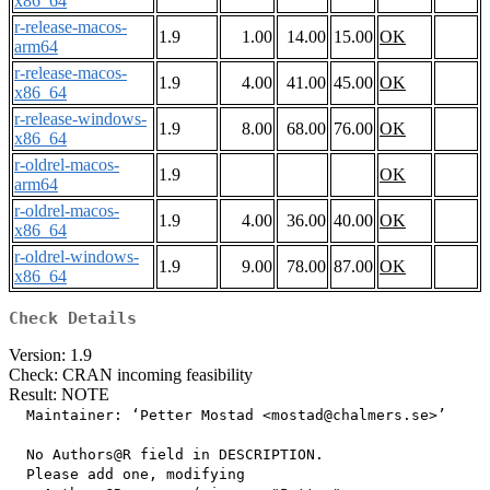
x86_64
r-release-macos-
1.9
1.00
14.00
15.00
OK
arm64
r-release-macos-
1.9
4.00
41.00
45.00
OK
x86_64
r-release-windows-
1.9
8.00
68.00
76.00
OK
x86_64
r-oldrel-macos-
1.9
OK
arm64
r-oldrel-macos-
1.9
4.00
36.00
40.00
OK
x86_64
r-oldrel-windows-
1.9
9.00
78.00
87.00
OK
x86_64
Check Details
Version: 1.9
Check: CRAN incoming feasibility
Result: NOTE
  Maintainer: ‘Petter Mostad <mostad@chalmers.se>’

  No Authors@R field in DESCRIPTION.

  Please add one, modifying
